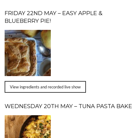
FRIDAY 22ND MAY – EASY APPLE &
BLUEBERRY PIE!
View ingredients and recorded live show
WEDNESDAY 20TH MAY – TUNA PASTA BAKE