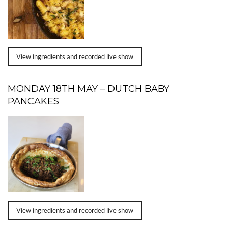
View ingredients and recorded live show
MONDAY 18TH MAY – DUTCH BABY
PANCAKES
View ingredients and recorded live show