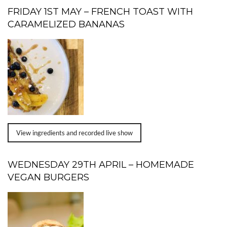
FRIDAY 1ST MAY – FRENCH TOAST WITH
CARAMELIZED BANANAS
View ingredients and recorded live show
WEDNESDAY 29TH APRIL – HOMEMADE
VEGAN BURGERS