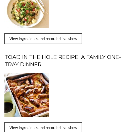
View ingredients and recorded live show
TOAD IN THE HOLE RECIPE! A FAMILY ONE-
TRAY DINNER
View ingredients and recorded live show