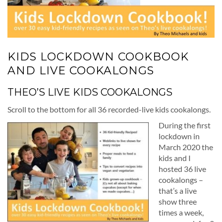
KIDS LOCKDOWN COOKBOOK
AND LIVE COOKALONGS
THEO’S LIVE KIDS COOKALONGS
Scroll to the bottom for all 36 recorded-live kids cookalongs.
During the first
lockdown in
March 2020 the
kids and I
hosted 36 live
cookalongs –
that’s a live
show three
times a week,