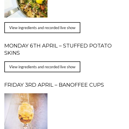
View ingredients and recorded live show
MONDAY 6TH APRIL – STUFFED POTATO
SKINS
View ingredients and recorded live show
FRIDAY 3RD APRIL – BANOFFEE CUPS