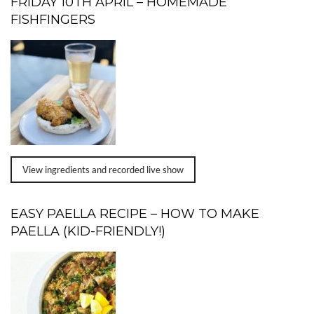
FRIDAY 10TH APRIL – HOMEMADE
FISHFINGERS
View ingredients and recorded live show
EASY PAELLA RECIPE – HOW TO MAKE
PAELLA (KID-FRIENDLY!)