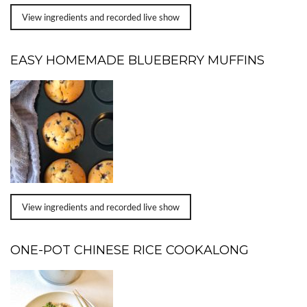
View ingredients and recorded live show
EASY HOMEMADE BLUEBERRY MUFFINS
View ingredients and recorded live show
ONE-POT CHINESE RICE COOKALONG