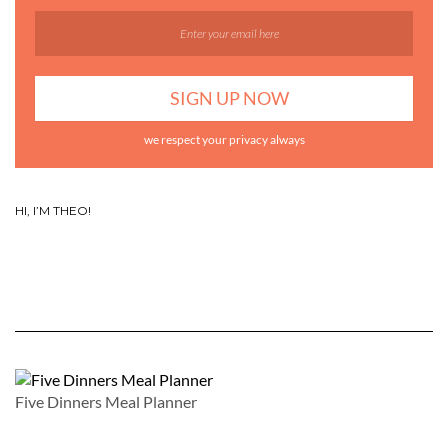
we respect your privacy always
HI, I’M THEO!
Five Dinners Meal Planner