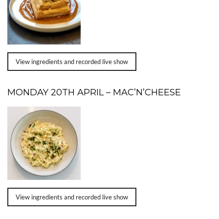
View ingredients and recorded live show
MONDAY 20TH APRIL – MAC’N’CHEESE
View ingredients and recorded live show