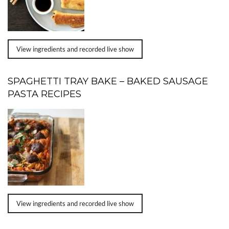
View ingredients and recorded live show
SPAGHETTI TRAY BAKE – BAKED SAUSAGE
PASTA RECIPES
View ingredients and recorded live show