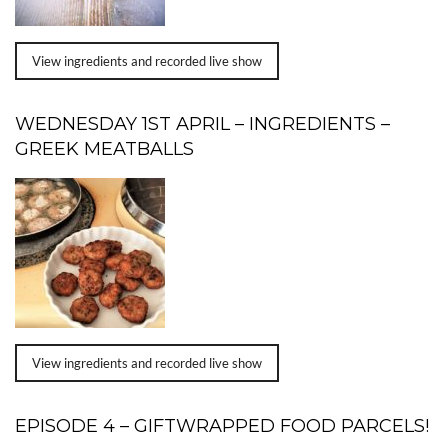
View ingredients and recorded live show
WEDNESDAY 1ST APRIL – INGREDIENTS –
GREEK MEATBALLS
View ingredients and recorded live show
EPISODE 4 – GIFTWRAPPED FOOD PARCELS!