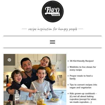
Skip
to
content
recipe inspiration for hungry people
Toggle
Navigation