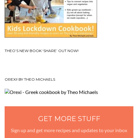
THEO’S NEW BOOK ‘SHARE’ OUT NOW!
OREXI! BY THEO MICHAELS
GET MORE STUFF
Sign up and get more recipes and updates to your inbox