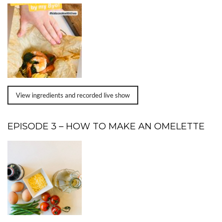
View ingredients and recorded live show
EPISODE 3 – HOW TO MAKE AN OMELETTE