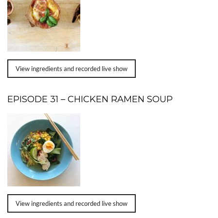
View ingredients and recorded live show
EPISODE 31 – CHICKEN RAMEN SOUP
View ingredients and recorded live show