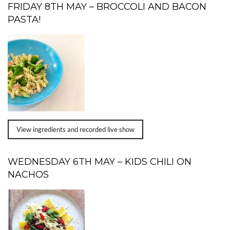
FRIDAY 8TH MAY – BROCCOLI AND BACON
PASTA!
View ingredients and recorded live show
WEDNESDAY 6TH MAY – KIDS CHILI ON
NACHOS