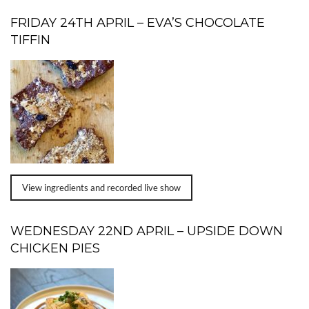
FRIDAY 24TH APRIL – EVA’S CHOCOLATE
TIFFIN
View ingredients and recorded live show
WEDNESDAY 22ND APRIL – UPSIDE DOWN
CHICKEN PIES