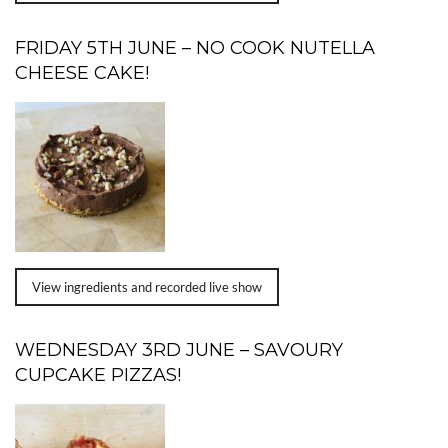
FRIDAY 5TH JUNE – NO COOK NUTELLA
CHEESE CAKE!
View ingredients and recorded live show
WEDNESDAY 3RD JUNE – SAVOURY
CUPCAKE PIZZAS!