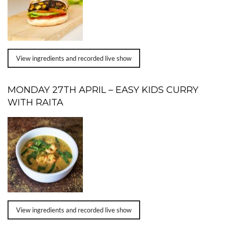
View ingredients and recorded live show
MONDAY 27TH APRIL – EASY KIDS CURRY
WITH RAITA
View ingredients and recorded live show