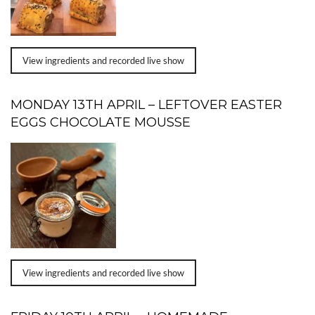
View ingredients and recorded live show
MONDAY 13TH APRIL – LEFTOVER EASTER
EGGS CHOCOLATE MOUSSE
View ingredients and recorded live show