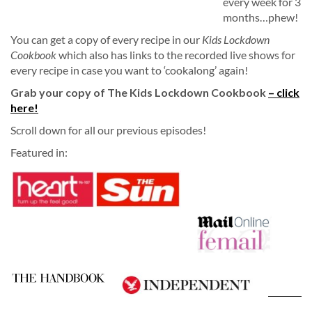
every week for 3
months…phew!
You can get a copy of every recipe in our
Kids Lockdown
Cookbook
which also has links to the recorded live shows for
every recipe in case you want to ‘cookalong’ again!
Grab your copy of The Kids Lockdown Cookbook
– click
here!
Scroll down for all our previous episodes!
Featured in: