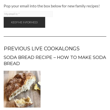
Pop your email into the box below for new family recipes!
PREVIOUS LIVE COOKALONGS
SODA BREAD RECIPE – HOW TO MAKE SODA
BREAD