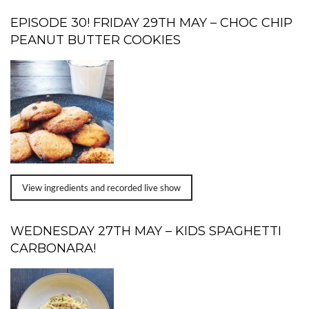
EPISODE 30! FRIDAY 29TH MAY – CHOC CHIP
PEANUT BUTTER COOKIES
View ingredients and recorded live show
WEDNESDAY 27TH MAY – KIDS SPAGHETTI
CARBONARA!