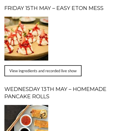
FRIDAY 15TH MAY – EASY ETON MESS
View ingredients and recorded live show
WEDNESDAY 13TH MAY – HOMEMADE
PANCAKE ROLLS