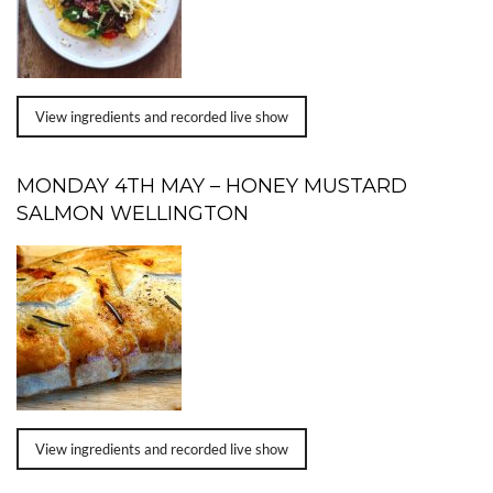
View ingredients and recorded live show
MONDAY 4TH MAY – HONEY MUSTARD
SALMON WELLINGTON
View ingredients and recorded live show