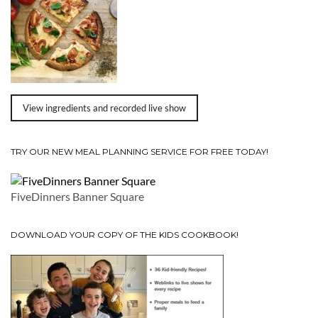
View ingredients and recorded live show
TRY OUR NEW MEAL PLANNING SERVICE FOR FREE TODAY!
FiveDinners Banner Square
DOWNLOAD YOUR COPY OF THE KIDS COOKBOOK!