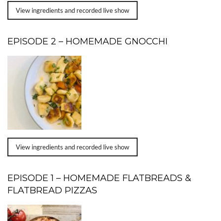
View ingredients and recorded live show
EPISODE 2 – HOMEMADE GNOCCHI
View ingredients and recorded live show
EPISODE 1 – HOMEMADE FLATBREADS &
FLATBREAD PIZZAS