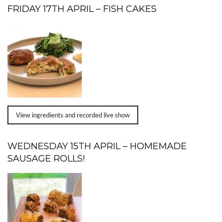
FRIDAY 17TH APRIL – FISH CAKES
View ingredients and recorded live show
WEDNESDAY 15TH APRIL – HOMEMADE
SAUSAGE ROLLS!