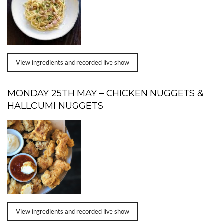
View ingredients and recorded live show
MONDAY 25TH MAY – CHICKEN NUGGETS &
HALLOUMI NUGGETS
View ingredients and recorded live show