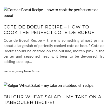
COTE DE BOEUF RECIPE – HOW TO
COOK THE PERFECT COTE DE BOEUF
Cote de Boeuf Recipe – there is something almost primal
about a large slab of perfectly cooked cote de boeuf. Cote de
Boeuf should be charred on the outside, molten pink in the
center and seasoned heavily, it begs to be devoured. Try
adding a dollop…
beef
,
easter
,
family
,
Mains
,
Recipes
BULGUR WHEAT SALAD – MY TAKE ON A
TABBOULEH RECIPE!