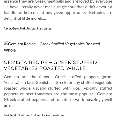
essence they are Greek meatballs and are loved by everyone
– I have literally never met a single soul that didn’t devour a
handful of keftedes at any given opportunity! Keftedes are
delightful little morels…
family
,
Greek
,
Pork
,
Recipes
,
Small plates
GEMISTA RECIPE – GREEK STUFFED
VEGETABLES ROASTED WHOLE
Gemista are the famous Greek stuffed peppers (pron.
Yemista). In fact, Gemista is Greek for any stuffed vegetable
roasted whole, usually stuffed with rice. Typically stuffed
peppers or beef tomatoes are the most popular. Gemista
(Greek stuffed peppers and tomatoes) work amazingly well
as a…
beef
,
family
,
Greek
,
lunch
,
Mains
,
Recipes
,
vegetarian