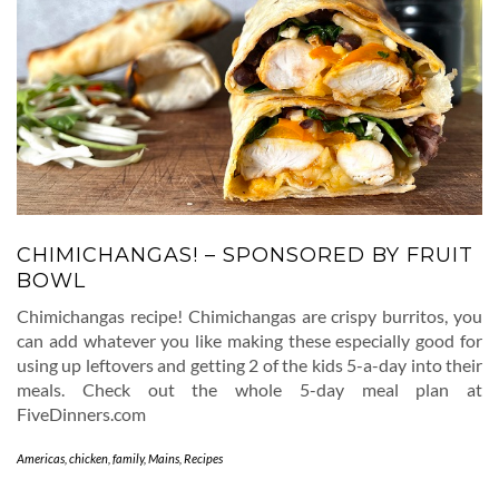
CHIMICHANGAS! – SPONSORED BY FRUIT
BOWL
Chimichangas recipe! Chimichangas are crispy burritos, you
can add whatever you like making these especially good for
using up leftovers and getting 2 of the kids 5-a-day into their
meals. Check out the whole 5-day meal plan at
FiveDinners.com
Americas
,
chicken
,
family
,
Mains
,
Recipes