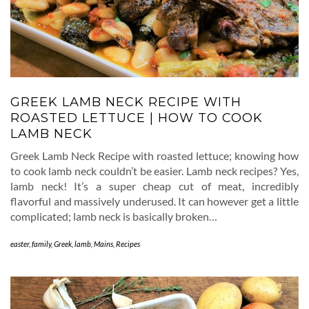
GREEK LAMB NECK RECIPE WITH
ROASTED LETTUCE | HOW TO COOK
LAMB NECK
Greek Lamb Neck Recipe with roasted lettuce; knowing how
to cook lamb neck couldn’t be easier. Lamb neck recipes? Yes,
lamb neck! It’s a super cheap cut of meat, incredibly
flavorful and massively underused. It can however get a little
complicated; lamb neck is basically broken…
easter
,
family
,
Greek
,
lamb
,
Mains
,
Recipes