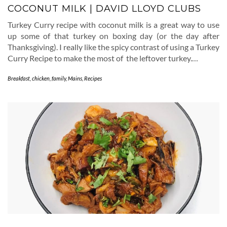
COCONUT MILK | DAVID LLOYD CLUBS
Turkey Curry recipe with coconut milk is a great way to use
up some of that turkey on boxing day (or the day after
Thanksgiving). I really like the spicy contrast of using a Turkey
Curry Recipe to make the most of the leftover turkey.…
Breakfast
,
chicken
,
family
,
Mains
,
Recipes