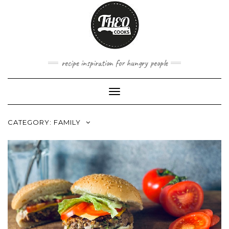
Skip
to
content
recipe inspiration for hungry people
Toggle
Navigation
CATEGORY:
FAMILY