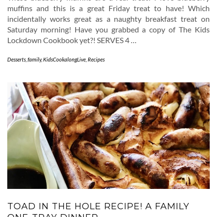
muffins and this is a great Friday treat to have! Which
incidentally works great as a naughty breakfast treat on
Saturday morning! Have you grabbed a copy of The Kids
Lockdown Cookbook yet?! SERVES 4 …
Desserts
,
family
,
KidsCookalongLive
,
Recipes
TOAD IN THE HOLE RECIPE! A FAMILY