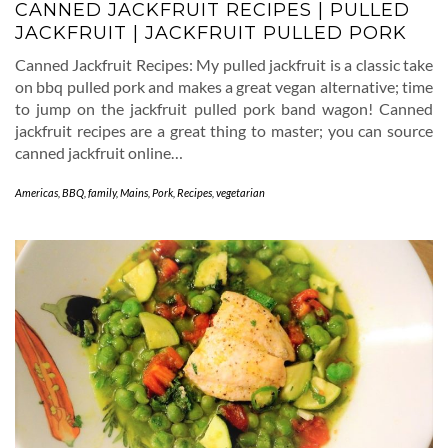
CANNED JACKFRUIT RECIPES | PULLED
JACKFRUIT | JACKFRUIT PULLED PORK
Canned Jackfruit Recipes: My pulled jackfruit is a classic take
on bbq pulled pork and makes a great vegan alternative; time
to jump on the jackfruit pulled pork band wagon! Canned
jackfruit recipes are a great thing to master; you can source
canned jackfruit online…
Americas
,
BBQ
,
family
,
Mains
,
Pork
,
Recipes
,
vegetarian