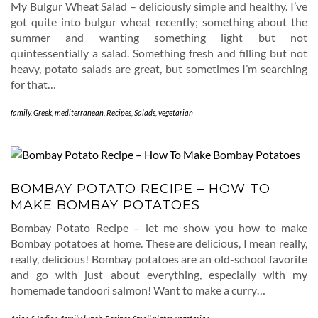
My Bulgur Wheat Salad – deliciously simple and healthy. I’ve
got quite into bulgur wheat recently; something about the
summer and wanting something light but not
quintessentially a salad. Something fresh and filling but not
heavy, potato salads are great, but sometimes I’m searching
for that…
family
,
Greek
,
mediterranean
,
Recipes
,
Salads
,
vegetarian
BOMBAY POTATO RECIPE – HOW TO
MAKE BOMBAY POTATOES
Bombay Potato Recipe – let me show you how to make
Bombay potatoes at home. These are delicious, I mean really,
really, delicious! Bombay potatoes are an old-school favorite
and go with just about everything, especially with my
homemade tandoori salmon! Want to make a curry…