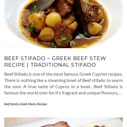
BEEF STIFADO – GREEK BEEF STEW
RECIPE | TRADITIONAL STIFADO
Beef Stifado is one of the most famous Greek Cypriot recipes.
There is nothing like a steaming bowl of Beef stifado to warm
the soul. A true taste of Cyprus in a bowl.. Beef Stifado is
famous the world over for it’s fragrant and unique flavours,…
beef
,
family
,
Greek
,
Mains
,
Recipes