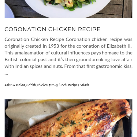
CORONATION CHICKEN RECIPE
Coronation Chicken Recipe Coronation chicken recipe was
originally created in 1953 for the coronation of Elizabeth II.
This amalgamation of cultural influences pays homage to the
British colonial past and it’s then groundbreaking love affair
with Indian spices and nuts. From that first gastronomic kiss,
…
Asian & Indian
,
British
,
chicken
,
family
,
lunch
,
Recipes
,
Salads