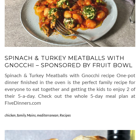
SPINACH & TURKEY MEATBALLS WITH
GNOCCHI – SPONSORED BY FRUIT BOWL
Spinach & Turkey Meatballs with Gnocchi recipe One-pot
dinner finished in the oven is the perfect family recipe for
everyone to eat together and getting the kids to enjoy 2 of
their 5-a-day. Check out the whole 5-day meal plan at
FiveDinners.com
chicken
,
family
,
Mains
,
mediterranean
,
Recipes