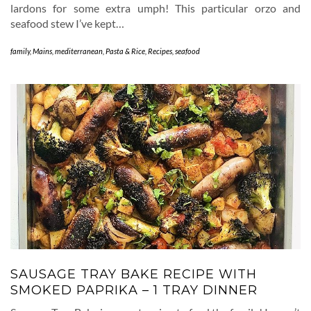
lardons for some extra umph! This particular orzo and
seafood stew I’ve kept…
family
,
Mains
,
mediterranean
,
Pasta & Rice
,
Recipes
,
seafood
SAUSAGE TRAY BAKE RECIPE WITH
SMOKED PAPRIKA – 1 TRAY DINNER