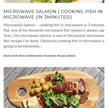
MICROWAVE SALMON | COOKING FISH IN
MICROWAVE (IN 3MINUTES!)
Microwave Salmon – cooking fish in microwave in 3 minutes
flat, one of my favourite microwave fish recipes (I always say
that..) My microwave salmon is one of the easiest microwave
fish recipes I’ve done. Obviously cooking fish in microwave is
going to be extremely…
family
,
lunch
,
Mains
,
mediterranean
,
microwave
,
Recipes
,
seafood