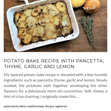
POTATO BAKE RECIPE WITH PANCETTA,
THYME, GARLIC AND LEMON
My layered potato bake recipe is elevated with a few humble
ingredients such as pancetta, thyme, garlic and lemon. Slowly
cooked; the potatoes melt together, enveloping the other
flavours for a deliciously more-ish concoction. Soft, chewy, a
hint of crisp charring; I originally made this…
easter
,
family
,
Mains
,
mediterranean
,
Recipes
,
vegetarian