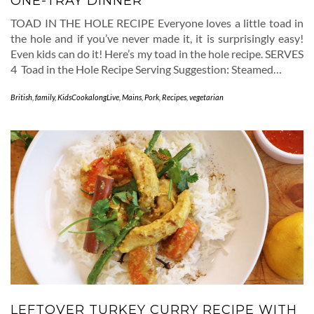
ONE-TRAY DINNER
TOAD IN THE HOLE RECIPE Everyone loves a little toad in
the hole and if you’ve never made it, it is surprisingly easy!
Even kids can do it! Here’s my toad in the hole recipe. SERVES
4 Toad in the Hole Recipe Serving Suggestion: Steamed…
British
,
family
,
KidsCookalongLive
,
Mains
,
Pork
,
Recipes
,
vegetarian
LEFTOVER TURKEY CURRY RECIPE WITH