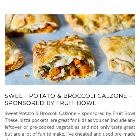
SWEET POTATO & BROCCOLI CALZONE –
SPONSORED BY FRUIT BOWL
Sweet Potato & Broccoli Calzone – sponsored by Fruit Bowl
These ‘pizza pockets’ are great for kids as you can include any
leftover or pre-cooked vegetables and not only taste great
but are a lot of fun to make. I’ve cheated and used pre-made