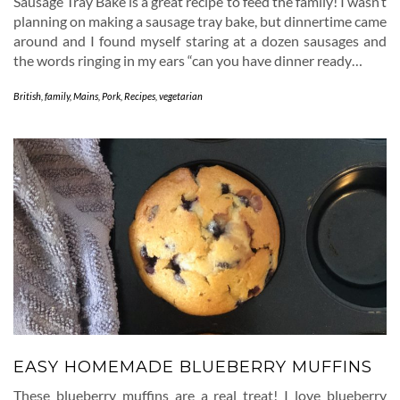
Sausage Tray Bake is a great recipe to feed the family! I wasn’t
planning on making a sausage tray bake, but dinnertime came
around and I found myself staring at a dozen sausages and
the words ringing in my ears “can you have dinner ready…
British
,
family
,
Mains
,
Pork
,
Recipes
,
vegetarian
EASY HOMEMADE BLUEBERRY MUFFINS
These blueberry muffins are a real treat! I love blueberry