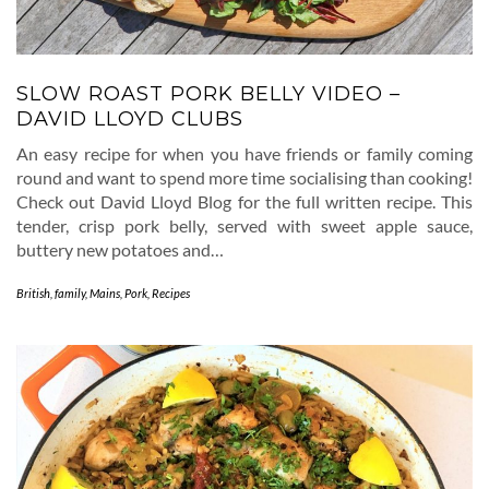
SLOW ROAST PORK BELLY VIDEO –
DAVID LLOYD CLUBS
An easy recipe for when you have friends or family coming
round and want to spend more time socialising than cooking!
Check out David Lloyd Blog for the full written recipe. This
tender, crisp pork belly, served with sweet apple sauce,
buttery new potatoes and…
British
,
family
,
Mains
,
Pork
,
Recipes