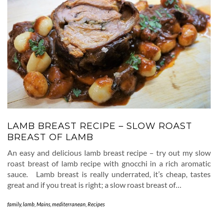
LAMB BREAST RECIPE – SLOW ROAST
BREAST OF LAMB
An easy and delicious lamb breast recipe – try out my slow
roast breast of lamb recipe with gnocchi in a rich aromatic
sauce. Lamb breast is really underrated, it’s cheap, tastes
great and if you treat is right; a slow roast breast of…
family
,
lamb
,
Mains
,
mediterranean
,
Recipes