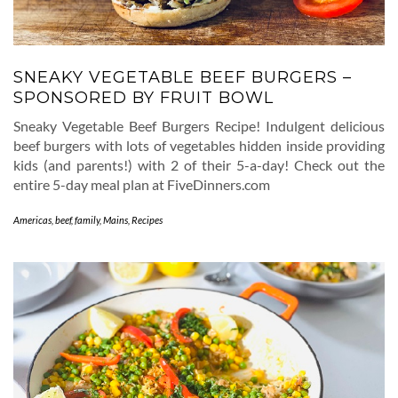
SNEAKY VEGETABLE BEEF BURGERS –
SPONSORED BY FRUIT BOWL
Sneaky Vegetable Beef Burgers Recipe! Indulgent delicious
beef burgers with lots of vegetables hidden inside providing
kids (and parents!) with 2 of their 5-a-day! Check out the
entire 5-day meal plan at FiveDinners.com
Americas
,
beef
,
family
,
Mains
,
Recipes