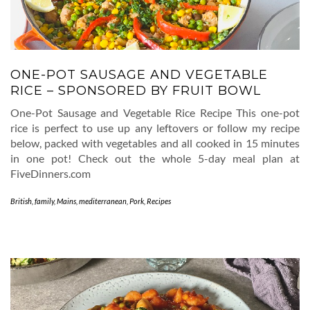
ONE-POT SAUSAGE AND VEGETABLE
RICE – SPONSORED BY FRUIT BOWL
One-Pot Sausage and Vegetable Rice Recipe This one-pot
rice is perfect to use up any leftovers or follow my recipe
below, packed with vegetables and all cooked in 15 minutes
in one pot! Check out the whole 5-day meal plan at
FiveDinners.com
British
,
family
,
Mains
,
mediterranean
,
Pork
,
Recipes