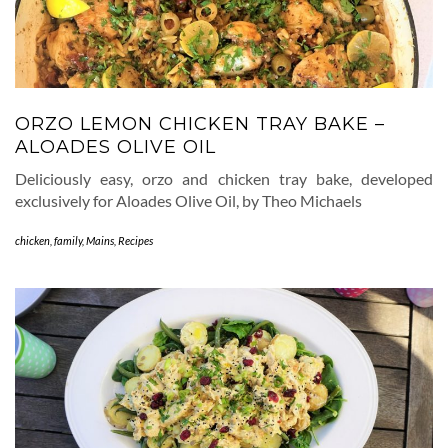
ORZO LEMON CHICKEN TRAY BAKE –
ALOADES OLIVE OIL
Deliciously easy, orzo and chicken tray bake, developed
exclusively for Aloades Olive Oil, by Theo Michaels
chicken
,
family
,
Mains
,
Recipes