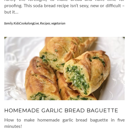
proofing. This soda bread recipe isn’t sexy, new or difficult –
but it…
family
,
KidsCookalongLive
,
Recipes
,
vegetarian
HOMEMADE GARLIC BREAD BAGUETTE
How to make homemade garlic bread baguette in five
minutes!