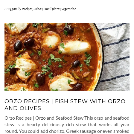
BBQ
,
family
,
Recipes
,
Salads
,
Small plates
,
vegetarian
ORZO RECIPES | FISH STEW WITH ORZO
AND OLIVES
Orzo Recipes | Orzo and Seafood Stew This orzo and seafood
stew is a hearty deliciously rich stew that works all year
round. You could add chorizo, Greek sausage or even smoked