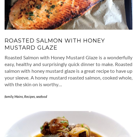
ROASTED SALMON WITH HONEY
MUSTARD GLAZE
Roasted Salmon with Honey Mustard Glaze is a wonderfully
easy, healthy and surprisingly quick dinner to make. Roasted
salmon with honey mustard glaze is a great recipe to have up
your sleeve. A honey mustard roasted salmon, cooked whole,
with the skin on is worthy…
family
,
Mains
,
Recipes
,
seafood