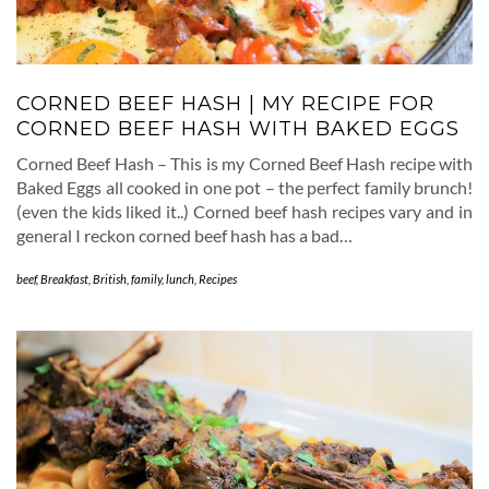
CORNED BEEF HASH | MY RECIPE FOR
CORNED BEEF HASH WITH BAKED EGGS
Corned Beef Hash – This is my Corned Beef Hash recipe with
Baked Eggs all cooked in one pot – the perfect family brunch!
(even the kids liked it..) Corned beef hash recipes vary and in
general I reckon corned beef hash has a bad…
beef
,
Breakfast
,
British
,
family
,
lunch
,
Recipes