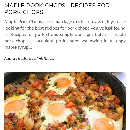
MAPLE PORK CHOPS | RECIPES FOR
PORK CHOPS
Maple Pork Chops are a marriage made in heaven, if you are
looking for the best recipes for pork chops you’ve just found
it! Recipes for pork chops simply don’t get better – maple
pork chops – succulent pork chops wallowing in a tangy
maple syrup…
Americas
,
family
,
Mains
,
Pork
,
Recipes