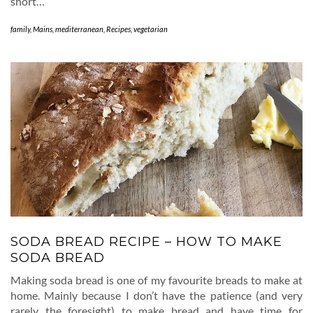
short…
family
,
Mains
,
mediterranean
,
Recipes
,
vegetarian
SODA BREAD RECIPE – HOW TO MAKE
SODA BREAD
Making soda bread is one of my favourite breads to make at
home. Mainly because I don’t have the patience (and very
rarely the foresight) to make bread and have time for