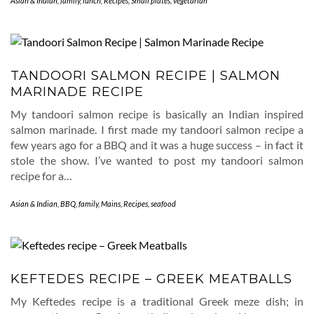
Asian & Indian
,
family
,
lunch
,
Recipes
,
Small plates
,
vegetarian
TANDOORI SALMON RECIPE | SALMON
MARINADE RECIPE
My tandoori salmon recipe is basically an Indian inspired
salmon marinade. I first made my tandoori salmon recipe a
few years ago for a BBQ and it was a huge success – in fact it
stole the show. I’ve wanted to post my tandoori salmon
recipe for a…
Asian & Indian
,
BBQ
,
family
,
Mains
,
Recipes
,
seafood
KEFTEDES RECIPE – GREEK MEATBALLS
My Keftedes recipe is a traditional Greek meze dish; in