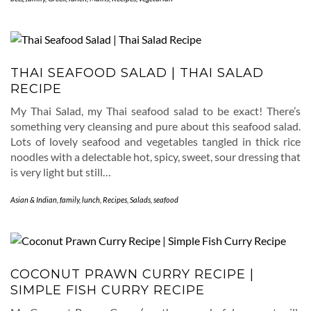
THAI SEAFOOD SALAD | THAI SALAD
RECIPE
My Thai Salad, my Thai seafood salad to be exact! There’s
something very cleansing and pure about this seafood salad.
Lots of lovely seafood and vegetables tangled in thick rice
noodles with a delectable hot, spicy, sweet, sour dressing that
is very light but still…
Asian & Indian
,
family
,
lunch
,
Recipes
,
Salads
,
seafood
COCONUT PRAWN CURRY RECIPE |
SIMPLE FISH CURRY RECIPE