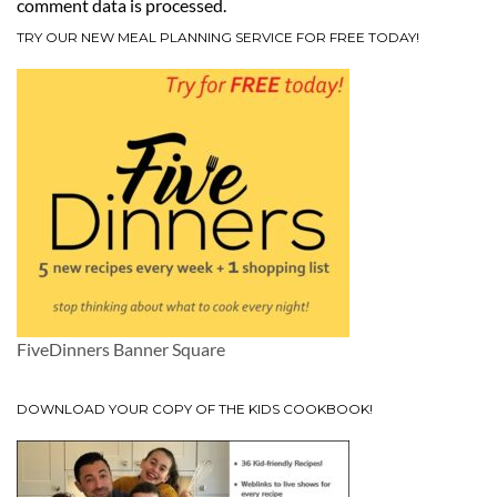
comment data is processed.
TRY OUR NEW MEAL PLANNING SERVICE FOR FREE TODAY!
FiveDinners Banner Square
DOWNLOAD YOUR COPY OF THE KIDS COOKBOOK!