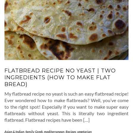
FLATBREAD RECIPE NO YEAST | TWO
INGREDIENTS (HOW TO MAKE FLAT
BREAD)
My flatbread recipe no yeast is such an easy flatbread recipe!
Ever wondered how to make flatbreads? Well, you’ve come
to the right spot! Especially if you want to make super easy
flatbreads without yeast. This is literally two ingredient
flatbread. Flatbread recipes have been […]
Asian & Indian
,
family
,
Greek
,
mediterranean
,
Recipes
,
vegetarian