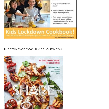
THEO’S NEW BOOK ‘SHARE’ OUT NOW!