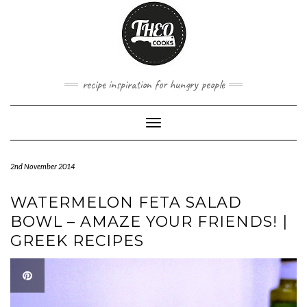
Skip
to
content
recipe inspiration for hungry people
Toggle
Navigation
2nd November 2014
WATERMELON FETA SALAD
BOWL – AMAZE YOUR FRIENDS! |
GREEK RECIPES