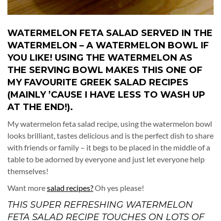
WATERMELON FETA SALAD SERVED IN THE
WATERMELON – A WATERMELON BOWL IF
YOU LIKE! USING THE WATERMELON AS
THE SERVING BOWL MAKES THIS ONE OF
MY FAVOURITE GREEK SALAD RECIPES
(MAINLY ’CAUSE I HAVE LESS TO WASH UP
AT THE END!).
My watermelon feta salad recipe, using the watermelon bowl
looks brilliant, tastes delicious and is the perfect dish to share
with friends or family – it begs to be placed in the middle of a
table to be adorned by everyone and just let everyone help
themselves!
Want more
salad recipes?
Oh yes please!
THIS SUPER REFRESHING WATERMELON
FETA SALAD RECIPE TOUCHES ON LOTS OF