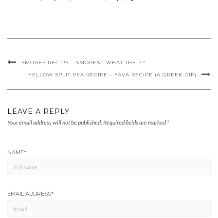
SMORES RECIPE – SMORES!! WHAT THE..??
YELLOW SPLIT PEA RECIPE – FAVA RECIPE (A GREEK DIP)
LEAVE A REPLY
Your email address will not be published.
Required fields are marked
*
NAME
*
EMAIL ADDRESS
*