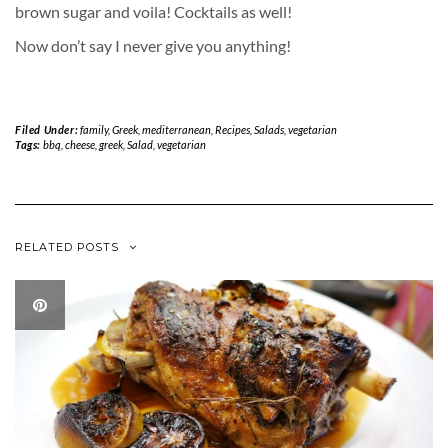
brown sugar and voila! Cocktails as well!
Now don’t say I never give you anything!
Filed Under:
family
,
Greek
,
mediterranean
,
Recipes
,
Salads
,
vegetarian
Tags:
bbq
,
cheese
,
greek
,
Salad
,
vegetarian
RELATED POSTS