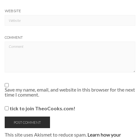
WEBSITE
COMMENT
Save my name, email, and website in this browser for the next
time I comment.
tick to join TheoCooks.com!
This site uses Akismet to reduce spam.
Learn how your