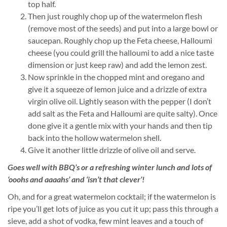
top half.
Then just roughly chop up of the watermelon flesh
(remove most of the seeds) and put into a large bowl or
saucepan. Roughly chop up the Feta cheese, Halloumi
cheese (you could grill the halloumi to add a nice taste
dimension or just keep raw) and add the lemon zest.
Now sprinkle in the chopped mint and oregano and
give it a squeeze of lemon juice and a drizzle of extra
virgin olive oil. Lightly season with the pepper (I don’t
add salt as the Feta and Halloumi are quite salty). Once
done give it a gentle mix with your hands and then tip
back into the hollow watermelon shell.
Give it another little drizzle of olive oil and serve.
Goes well with BBQ’s or a refreshing winter lunch and lots of
‘ooohs and aaaahs’ and ‘isn’t that clever’!
Oh, and for a great watermelon cocktail; if the watermelon is
ripe you’ll get lots of juice as you cut it up; pass this through a
sieve, add a shot of vodka, few mint leaves and a touch of