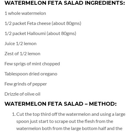
WATERMELON FETA SALAD INGREDIENTS:
1 whole watermelon
1/2 packet Feta cheese (about 80gms)
1/2 packet Halloumi (about 80gms)
Juice 1/2 lemon
Zest of 1/2 lemon
Few sprigs of mint chopped
Tablespoon dried oregano
Few grinds of pepper
Drizzle of olive oil
WATERMELON FETA SALAD – METHOD:
Cut the top third off the watermelon and using a large
spoon just start to scrape out the flesh from the
watermelon both from the large bottom half and the