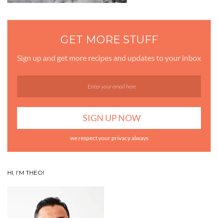
GET MORE STUFF
Sign up and get more recipes and updates to your inbox
we respect your privacy always
HI, I’M THEO!