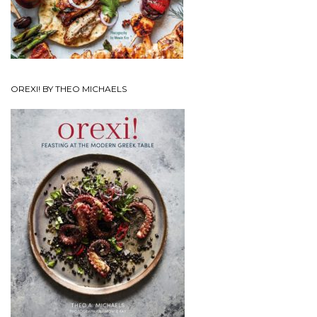
OREXI! BY THEO MICHAELS