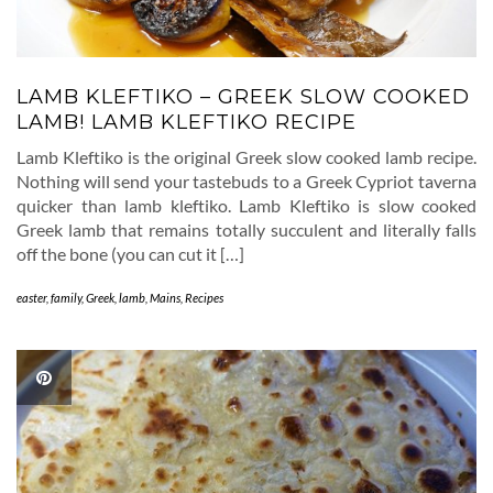
LAMB KLEFTIKO – GREEK SLOW COOKED
LAMB! LAMB KLEFTIKO RECIPE
Lamb Kleftiko is the original Greek slow cooked lamb recipe.
Nothing will send your tastebuds to a Greek Cypriot taverna
quicker than lamb kleftiko. Lamb Kleftiko is slow cooked
Greek lamb that remains totally succulent and literally falls
off the bone (you can cut it […]
easter
,
family
,
Greek
,
lamb
,
Mains
,
Recipes