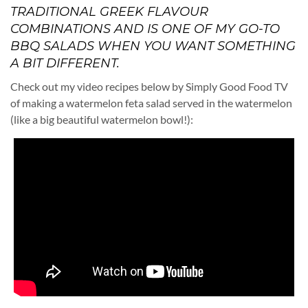
TRADITIONAL GREEK FLAVOUR
COMBINATIONS AND IS ONE OF MY GO-TO
BBQ SALADS WHEN YOU WANT SOMETHING
A BIT DIFFERENT.
Check out my video recipes below by Simply Good Food TV
of making a watermelon feta salad served in the watermelon
(like a big beautiful watermelon bowl!):