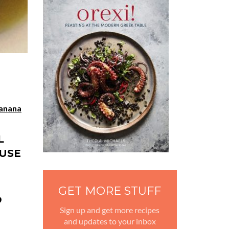
anana
L
 USE
GET MORE STUFF
O
Sign up and get more recipes
and updates to your inbox