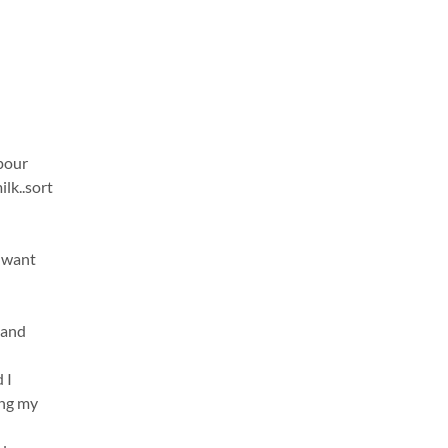
 pour
ilk..sort
u want
 and
 I
ing my