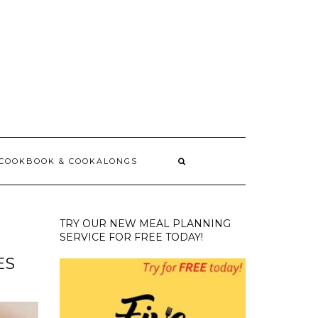
 COOKBOOK & COOKALONGS
TRY OUR NEW MEAL PLANNING
SERVICE FOR FREE TODAY!
ES