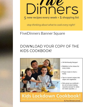
FiveDinners Banner Square
DOWNLOAD YOUR COPY OF THE
KIDS COOKBOOK!