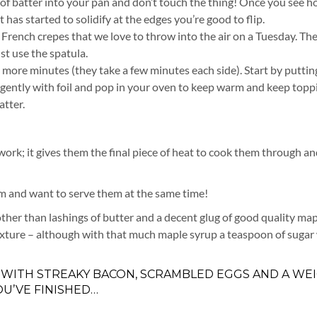
e of batter into your pan and don’t touch the thing! Once you see h
 has started to solidify at the edges you’re good to flip.
y French crepes that we love to throw into the air on a Tuesday. Th
ust use the spatula.
more minutes (they take a few minutes each side). Start by puttin
r gently with foil and pop in your oven to keep warm and keep topp
atter.
 work; it gives them the final piece of heat to cook them through an
hem and want to serve them at the same time!
 other than lashings of butter and a decent glug of good quality ma
mixture – although with that much maple syrup a teaspoon of sugar
 WITH STREAKY BACON, SCRAMBLED EGGS AND A WE
U’VE FINISHED…