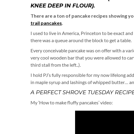
KNEE DEEP IN FLOUR).
There are a ton of pancake recipes showing y
trail pancakes
.
I used to live in America, Princeton to be exact and
there was a queue around the block to get a table.
Every conceivable pancake was on offer with a var
very cool wooden bar that you were allowed to carv
third stall from the left..).
I hold PJ’s fully responsible for my now lifelong add
in maple syrup and lashings of whipped butter… a
A PERFECT SHROVE TUESDAY RECIPE
My ‘How to make fluffy pancakes’ video: