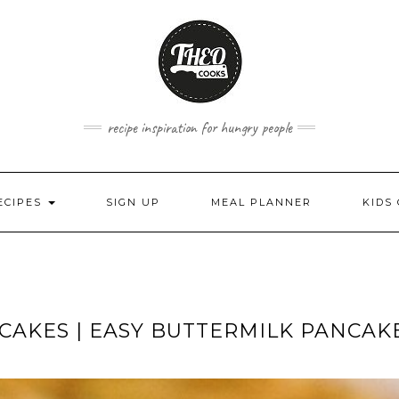
recipe inspiration for hungry people
ECIPES
SIGN UP
MEAL PLANNER
KIDS
CAKES | EASY BUTTERMILK PANCAK