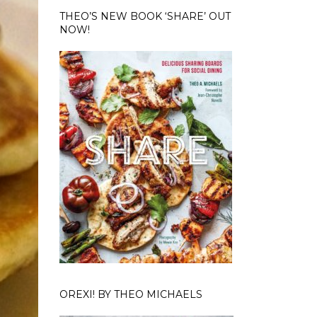
THEO’S NEW BOOK ‘SHARE’ OUT
NOW!
OREXI! BY THEO MICHAELS