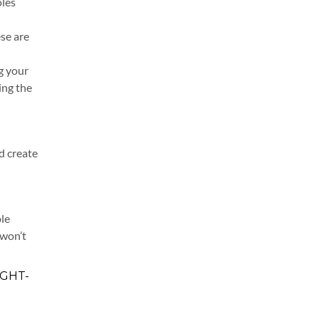
oles
ese are
g your
ing the
d create
ple
 won’t
IGHT-