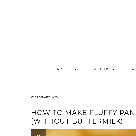
Skip
to
content
ABOUT
VIDEOS
R
2nd February 2016
HOW TO MAKE FLUFFY PAN
(WITHOUT BUTTERMILK)