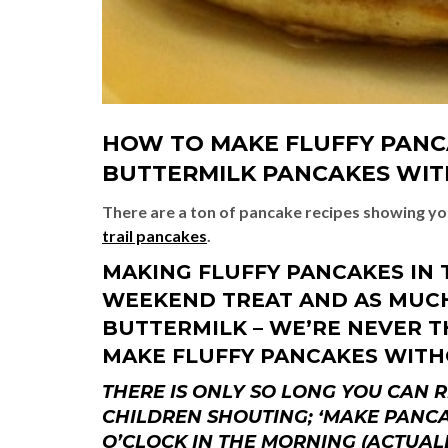
HOW TO MAKE FLUFFY PANCA
BUTTERMILK PANCAKES WIT
There are a ton of pancake recipes showing y
trail pancakes
.
MAKING FLUFFY PANCAKES IN 
WEEKEND TREAT AND AS MUCH 
BUTTERMILK – WE’RE NEVER TH
MAKE FLUFFY PANCAKES WITH
THERE IS ONLY SO LONG YOU CAN
CHILDREN SHOUTING; ‘MAKE PANCA
O’CLOCK IN THE MORNING (ACTUALL