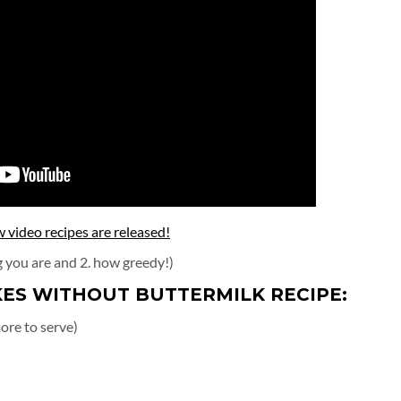
video recipes are released!
g you are and 2. how greedy!)
ES WITHOUT BUTTERMILK RECIPE:
ore to serve)