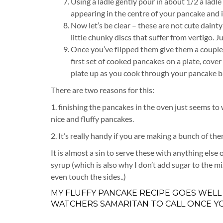
Using a ladle gently pour in about 1/2 a ladl
appearing in the centre of your pancake and it
Now let’s be clear – these are not cute daint
little chunky discs that suffer from vertigo. J
Once you’ve flipped them give them a couple 
first set of cooked pancakes on a plate, cove
plate up as you cook through your pancake b
There are two reasons for this:
1. finishing the pancakes in the oven just seems to
nice and fluffy pancakes.
2. It’s really handy if you are making a bunch of t
It is almost a sin to serve these with anything else
syrup (which is also why I don’t add sugar to the 
even touch the sides..)
MY FLUFFY PANCAKE RECIPE GOES WELL
WATCHERS SAMARITAN TO CALL ONCE YO