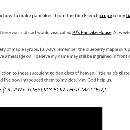
ou how to make pancakes, from the thin French
crepe
to my
b
 there was a place I would visit called
PJ’s Pancake House
. At wee
iety of maple syrups, I always remember the blueberry maple syrup
e a message on; I believe my name may still be ingrained in front 
iction to these succulent golden discs of heaven; little halo’s glist
nd I’ve now introduced them to my kids. May God help us…
 (OR ANY TUESDAY FOR THAT MATTER)!