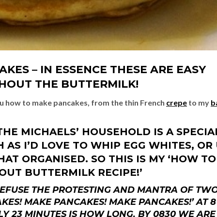
KES – IN ESSENCE THESE ARE EASY
HOUT THE BUTTERMILK!
ou how to make pancakes, from the thin French
crepe
to my
b
THE MICHAELS’ HOUSEHOLD IS A SPECIA
AS I’D LOVE TO WHIP EGG WHITES, OR
AT ORGANISED. SO THIS IS MY ‘HOW TO
OUT BUTTERMILK RECIPE!’
 REFUSE THE PROTESTING AND MANTRA OF TW
KES! MAKE PANCAKES! MAKE PANCAKES!’ AT 8
Y 23 MINUTES IS HOW LONG, BY 0830 WE ARE