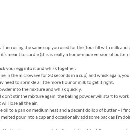
. Then using the same cup you used for the flour fill with milk and
 it’s meant to curdle (this is really a home-made version of butterm
ack your egg into it and whisk together.
mine in the microwave for 20 seconds in a cup) and whisk again, yo
 need to sprinkle a little more flour or milk to get it right.
wder into the mixture and whisk quickly.
 don’t stir the mixture again; the baking powder will start to work
will lose all the air.
e oil to a pan on medium heat and a decent dollop of butter – I find
e melted pour into a cup and occasionally add some back as I’m do