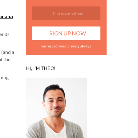
anana
kends
we respect your privacy always
 (and a
of the
HI, I’M THEO!
ening