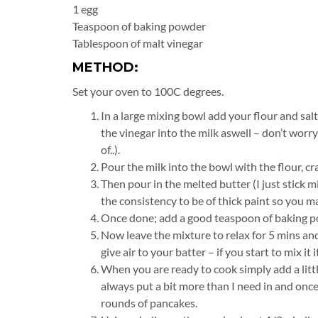
1 egg
Teaspoon of baking powder
Tablespoon of malt vinegar
METHOD:
Set your oven to 100C degrees.
In a large mixing bowl add your flour and salt
the vinegar into the milk aswell – don’t worry
of..).
Pour the milk into the bowl with the flour, cr
Then pour in the melted butter (I just stick 
the consistency to be of thick paint so you may
Once done; add a good teaspoon of baking po
Now leave the mixture to relax for 5 mins and
give air to your batter – if you start to mix it it 
When you are ready to cook simply add a littl
always put a bit more than I need in and onc
rounds of pancakes.