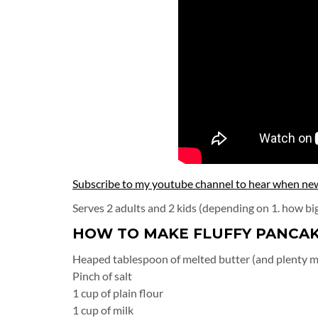
Subscribe to my youtube channel to hear when new 
Serves 2 adults and 2 kids (depending on 1. how bi
HOW TO MAKE FLUFFY PANCAK
Heaped tablespoon of melted butter (and plenty m
Pinch of salt
1 cup of plain flour
1 cup of milk