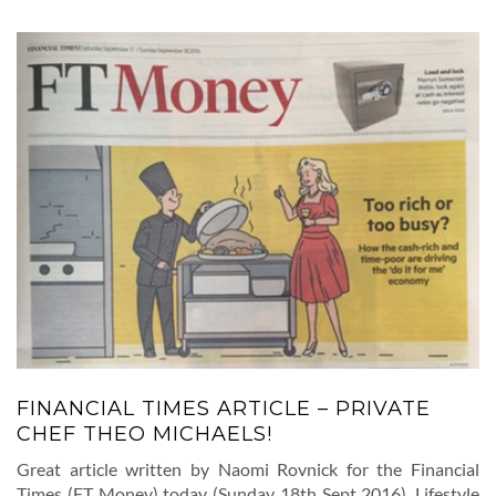
FINANCIAL TIMES ARTICLE – PRIVATE
CHEF THEO MICHAELS!
Great article written by Naomi Rovnick for the Financial
Times (FT Money) today (Sunday 18th Sept 2016). Lifestyle