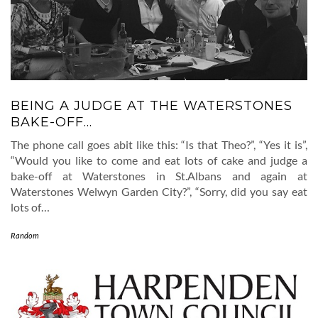
BEING A JUDGE AT THE WATERSTONES
BAKE-OFF…
The phone call goes abit like this: “Is that Theo?”, “Yes it is”,
“Would you like to come and eat lots of cake and judge a
bake-off at Waterstones in St.Albans and again at
Waterstones Welwyn Garden City?”, “Sorry, did you say eat
lots of…
Random