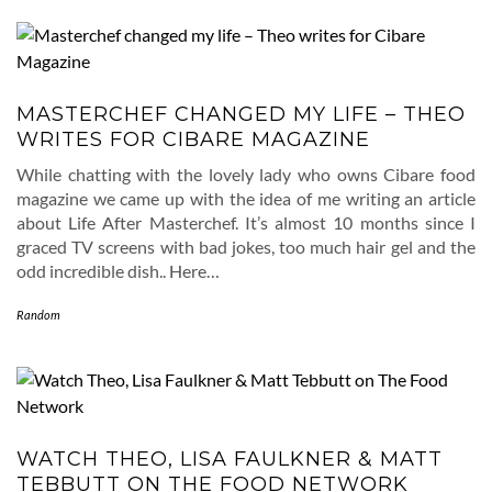
MASTERCHEF CHANGED MY LIFE – THEO
WRITES FOR CIBARE MAGAZINE
While chatting with the lovely lady who owns Cibare food
magazine we came up with the idea of me writing an article
about Life After Masterchef. It’s almost 10 months since I
graced TV screens with bad jokes, too much hair gel and the
odd incredible dish.. Here…
Random
WATCH THEO, LISA FAULKNER & MATT
TEBBUTT ON THE FOOD NETWORK