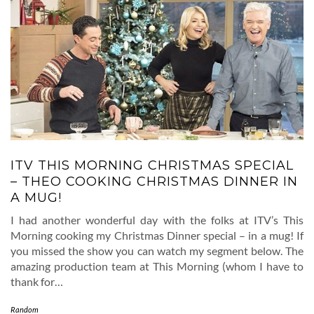
ITV THIS MORNING CHRISTMAS SPECIAL
– THEO COOKING CHRISTMAS DINNER IN
A MUG!
I had another wonderful day with the folks at ITV’s This
Morning cooking my Christmas Dinner special – in a mug! If
you missed the show you can watch my segment below. The
amazing production team at This Morning (whom I have to
thank for…
Random