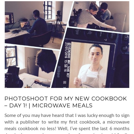
PHOTOSHOOT FOR MY NEW COOKBOOK
– DAY 1! | MICROWAVE MEALS
Some of you may have heard that I was lucky enough to sign
with a publisher to write my first cookbook, a microwave
meals cookbook no less! Well, I’ve spent the last 6 months