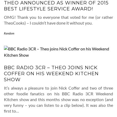
THEO ANNOUNCED AS WINNER OF 2015
BEST LIFESTYLE SERVICE AWARD!
OMG! Thank you to everyone that voted for me (or rather
TheoCooks) – I couldn’t have done it without you.
Random
BBC RADIO 3CR – THEO JOINS NICK
COFFER ON HIS WEEKEND KITCHEN
SHOW
It’s always a pleasure to join Nick Coffer and two of three
other foodie fanatics on his BBC Radio 3CR Weekend
Kitchen show and this months show was no exception (and
very funny – you can listen to a clip below). It was also the
first to…