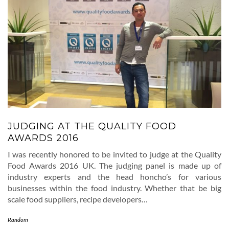
JUDGING AT THE QUALITY FOOD
AWARDS 2016
I was recently honored to be invited to judge at the Quality
Food Awards 2016 UK. The judging panel is made up of
industry experts and the head honcho’s for various
businesses within the food industry. Whether that be big
scale food suppliers, recipe developers…
Random