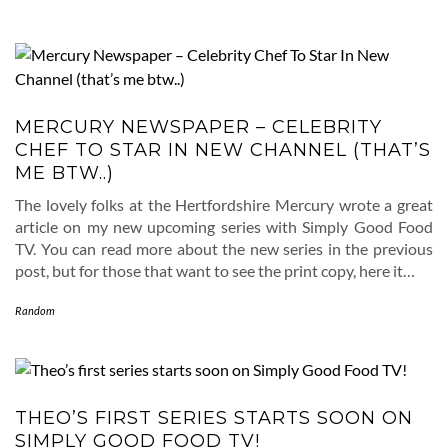
MERCURY NEWSPAPER – CELEBRITY
CHEF TO STAR IN NEW CHANNEL (THAT’S
ME BTW..)
The lovely folks at the Hertfordshire Mercury wrote a great
article on my new upcoming series with Simply Good Food
TV. You can read more about the new series in the previous
post, but for those that want to see the print copy, here it…
Random
THEO’S FIRST SERIES STARTS SOON ON
SIMPLY GOOD FOOD TV!