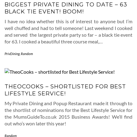
BIGGEST PRIVATE DINING TO DATE – 63
BLACK TIE EVENT! BOOM!
I have no idea whether this is of interest to anyone but I’m
well chuffed and had to tell someone! Last weekend I cooked
and served the largest private party so far – a black tie event
for 63. I cooked a beautiful three course meal,…
PrivDining
,
Random
THEOCOOKS – SHORTLISTED FOR BEST
LIFESTYLE SERVICE!
My Private Dining and Popup Restaurant made it through to
the shortlist of nominations for the Best Lifestyle Service for
the MumsGuideTo.co.uk 2015 Business Awards! We’ll find
out who’s won later this year!
Random