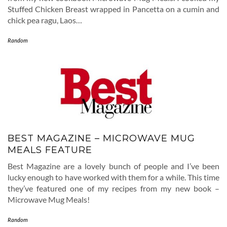
Stuffed Chicken Breast wrapped in Pancetta on a cumin and
chick pea ragu, Laos…
Random
BEST MAGAZINE – MICROWAVE MUG
MEALS FEATURE
Best Magazine are a lovely bunch of people and I’ve been
lucky enough to have worked with them for a while. This time
they’ve featured one of my recipes from my new book –
Microwave Mug Meals!
Random