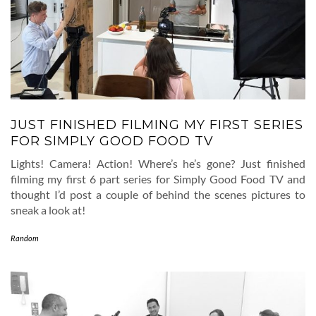
JUST FINISHED FILMING MY FIRST SERIES
FOR SIMPLY GOOD FOOD TV
Lights! Camera! Action! Where’s he’s gone? Just finished
filming my first 6 part series for Simply Good Food TV and
thought I’d post a couple of behind the scenes pictures to
sneak a look at!
Random