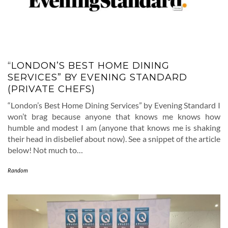
“LONDON’S BEST HOME DINING
SERVICES” BY EVENING STANDARD
(PRIVATE CHEFS)
“London’s Best Home Dining Services” by Evening Standard I
won’t brag because anyone that knows me knows how
humble and modest I am (anyone that knows me is shaking
their head in disbelief about now). See a snippet of the article
below! Not much to…
Random