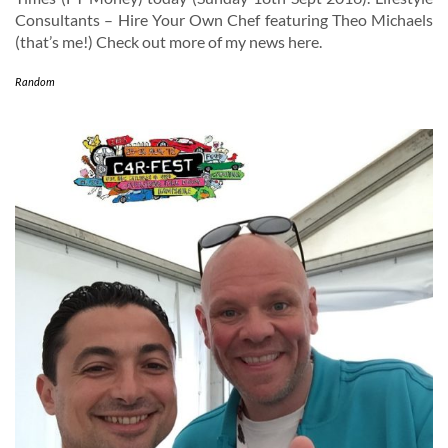
Consultants – Hire Your Own Chef featuring Theo Michaels
(that’s me!) Check out more of my news here.
Random