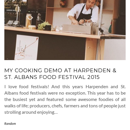
MY COOKING DEMO AT HARPENDEN &
ST. ALBANS FOOD FESTIVAL 2015
I love food festivals! And this years Harpenden and St.
Albans food festivals were no exception. This year has to be
the busiest yet and featured some awesome foodies of all
walks of life; producers, chefs, farmers and tons of people just
strolling around enjoying…
Random