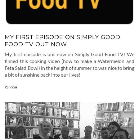
MY FIRST EPISODE ON SIMPLY GOOD
FOOD TV OUT NOW
My first episode is out now on Simply Good Food TV! We
filmed this cooking video (how to make a Watermelon and
Feta Salad Bowl) in the height of summer so was nice to bring
a bit of sunshine back into our lives!
Random