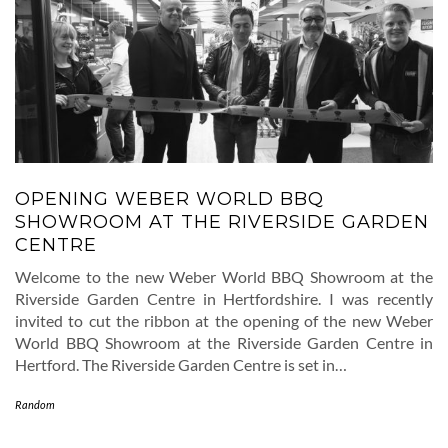
OPENING WEBER WORLD BBQ
SHOWROOM AT THE RIVERSIDE GARDEN
CENTRE
Welcome to the new Weber World BBQ Showroom at the
Riverside Garden Centre in Hertfordshire. I was recently
invited to cut the ribbon at the opening of the new Weber
World BBQ Showroom at the Riverside Garden Centre in
Hertford. The Riverside Garden Centre is set in…
Random