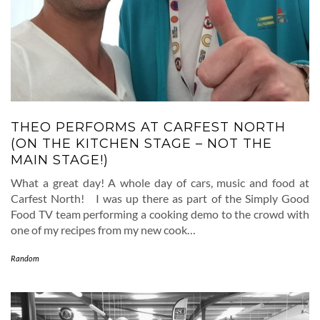
THEO PERFORMS AT CARFEST NORTH
(ON THE KITCHEN STAGE – NOT THE
MAIN STAGE!)
What a great day! A whole day of cars, music and food at
Carfest North! I was up there as part of the Simply Good
Food TV team performing a cooking demo to the crowd with
one of my recipes from my new cook…
Random