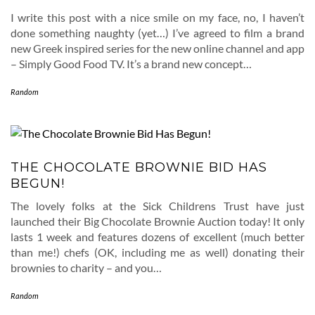
I write this post with a nice smile on my face, no, I haven’t
done something naughty (yet…) I’ve agreed to film a brand
new Greek inspired series for the new online channel and app
– Simply Good Food TV. It’s a brand new concept…
Random
THE CHOCOLATE BROWNIE BID HAS
BEGUN!
The lovely folks at the Sick Childrens Trust have just
launched their Big Chocolate Brownie Auction today! It only
lasts 1 week and features dozens of excellent (much better
than me!) chefs (OK, including me as well) donating their
brownies to charity – and you…
Random