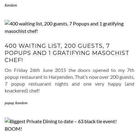
Random
400 WAITING LIST, 200 GUESTS, 7
POPUPS AND 1 GRATIFYING MASOCHIST
CHEF!
On Friday 26th June 2015 the doors opened to my 7th
popup restaurant in Harpenden. That’s now over 200 guests,
7 popup restuarant nights and one very happy (and
knackered) chef!
popup
,
Random