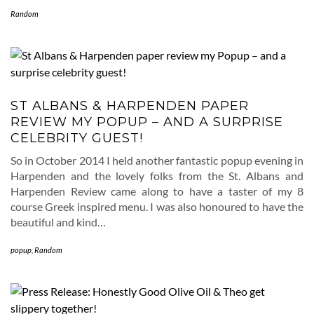
Random
ST ALBANS & HARPENDEN PAPER
REVIEW MY POPUP – AND A SURPRISE
CELEBRITY GUEST!
So in October 2014 I held another fantastic popup evening in
Harpenden and the lovely folks from the St. Albans and
Harpenden Review came along to have a taster of my 8
course Greek inspired menu. I was also honoured to have the
beautiful and kind…
popup
,
Random