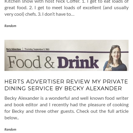
Kitchen show with host Nick Coffer. 1. I get to eat loads of
great food. 2. I get to meet loads of excellent (and usually
very cool) chefs. 3. I don’t have to…
Random
HERTS ADVERTISER REVIEW MY PRIVATE
DINING SERVICE BY BECKY ALEXANDER
Becky Alexander is a wonderful and well known food writer
and book editor and I recently had the pleasure of cooking
for Becky and three other guests. Check out the full article
below..
Random