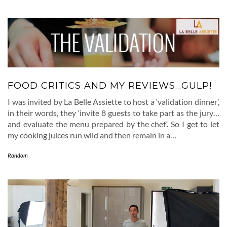
FOOD CRITICS AND MY REVIEWS…GULP!
I was invited by La Belle Assiette to host a ‘validation dinner’,
in their words, they ‘invite 8 guests to take part as the jury…
and evaluate the menu prepared by the chef‘. So I get to let
my cooking juices run wild and then remain in a…
Random