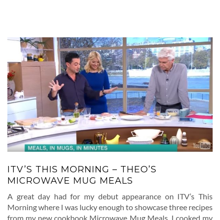
ITV’S THIS MORNING – THEO’S
MICROWAVE MUG MEALS
A great day had for my debut appearance on ITV’s This
Morning where I was lucky enough to showcase three recipes
from my new cookbook Microwave Mug Meals. I cooked my