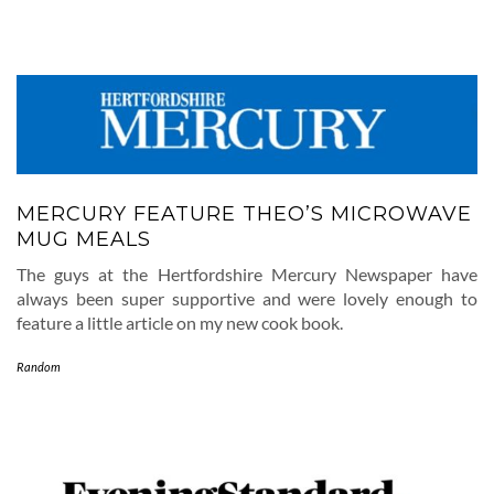
MERCURY FEATURE THEO’S MICROWAVE
MUG MEALS
The guys at the Hertfordshire Mercury Newspaper have
always been super supportive and were lovely enough to
feature a little article on my new cook book.
Random