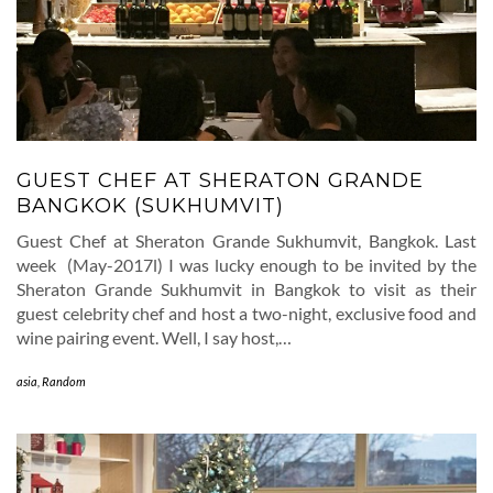
GUEST CHEF AT SHERATON GRANDE
BANGKOK (SUKHUMVIT)
Guest Chef at Sheraton Grande Sukhumvit, Bangkok. Last
week (May-2017l) I was lucky enough to be invited by the
Sheraton Grande Sukhumvit in Bangkok to visit as their
guest celebrity chef and host a two-night, exclusive food and
wine pairing event. Well, I say host,…
asia
,
Random