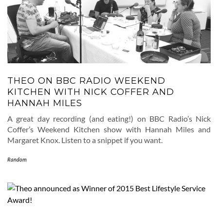
THEO ON BBC RADIO WEEKEND
KITCHEN WITH NICK COFFER AND
HANNAH MILES
A great day recording (and eating!) on BBC Radio’s Nick
Coffer’s Weekend Kitchen show with Hannah Miles and
Margaret Knox. Listen to a snippet if you want.
Random