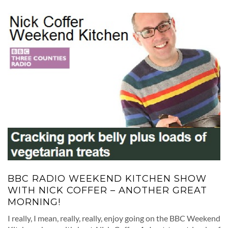
BBC RADIO WEEKEND KITCHEN SHOW
WITH NICK COFFER – ANOTHER GREAT
MORNING!
I really, I mean, really, really, enjoy going on the BBC Weekend