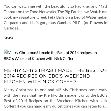
You can watch me with the beautiful Lisa Faulkner and Matt
Tebbutt on the Food Networks ‘The Big Eat’ below. Watch me
cook my signature Greek Feta Balls on a bed of Watermelon
Carpaccio and Lisa’s gorgeous Gambas Pil Pil (or Prawns in
Garlic as…
Random
MERRY CHRISTMAS! I MADE THE BEST OF
2014 RECIPES ON BBC’S WEEKEND
KITCHEN WITH NICK COFFER
Merry Christmas to one and all! My Christmas came early
with the news that my Kleftiko dish made it onto the BBC’s
Best of 2014 Recipes on the Weekend Kitchen with Nick
Coffer! If you can handle my dulcet tones you can listen to a…