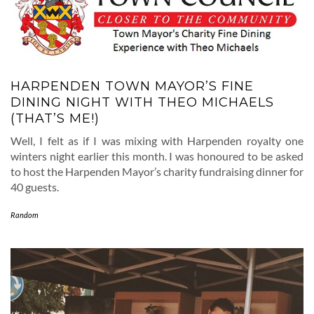
HARPENDEN TOWN MAYOR’S FINE
DINING NIGHT WITH THEO MICHAELS
(THAT’S ME!)
Well, I felt as if I was mixing with Harpenden royalty one
winters night earlier this month. I was honoured to be asked
to host the Harpenden Mayor’s charity fundraising dinner for
40 guests.
Random