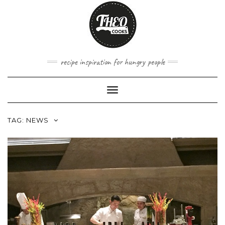
Skip
to
content
recipe inspiration for hungry people
Toggle
Navigation
TAG:
NEWS