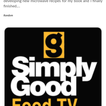
developing new microwave recipes for my book and I finally
finished.…
Random