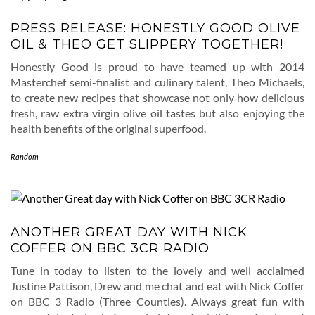
PRESS RELEASE: HONESTLY GOOD OLIVE
OIL & THEO GET SLIPPERY TOGETHER!
Honestly Good is proud to have teamed up with 2014
Masterchef semi-finalist and culinary talent, Theo Michaels,
to create new recipes that showcase not only how delicious
fresh, raw extra virgin olive oil tastes but also enjoying the
health benefits of the original superfood.
Random
ANOTHER GREAT DAY WITH NICK
COFFER ON BBC 3CR RADIO
Tune in today to listen to the lovely and well acclaimed
Justine Pattison, Drew and me chat and eat with Nick Coffer
on BBC 3 Radio (Three Counties). Always great fun with