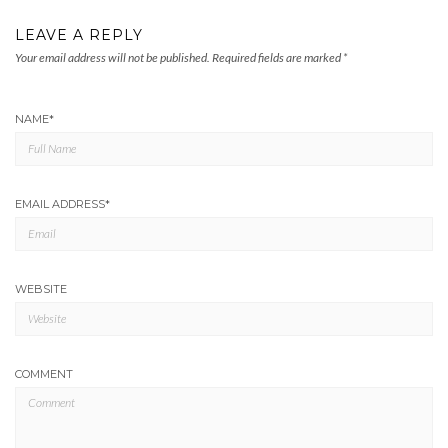
LEAVE A REPLY
Your email address will not be published.
Required fields are marked
*
NAME
*
EMAIL ADDRESS
*
WEBSITE
COMMENT