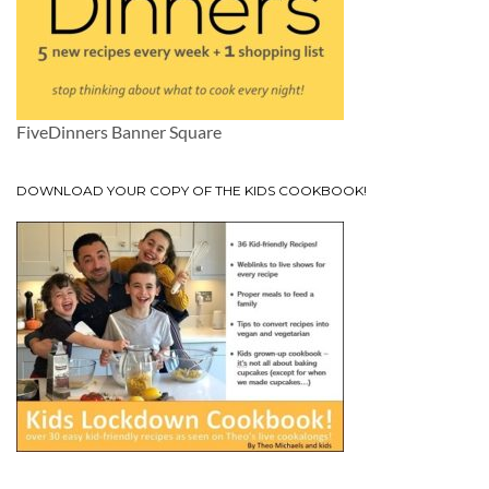
FiveDinners Banner Square
DOWNLOAD YOUR COPY OF THE KIDS COOKBOOK!