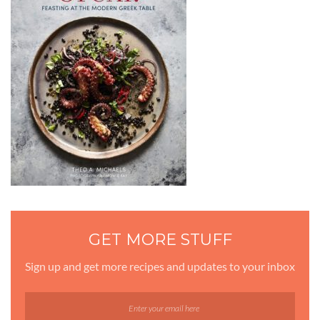
GET MORE STUFF
Sign up and get more recipes and updates to your inbox