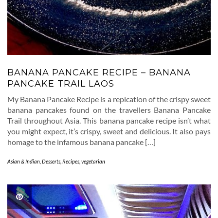
BANANA PANCAKE RECIPE – BANANA
PANCAKE TRAIL LAOS
My Banana Pancake Recipe is a replcation of the crispy sweet
banana pancakes found on the travellers Banana Pancake
Trail throughout Asia. This banana pancake recipe isn’t what
you might expect, it’s crispy, sweet and delicious. It also pays
homage to the infamous banana pancake […]
Asian & Indian
,
Desserts
,
Recipes
,
vegetarian