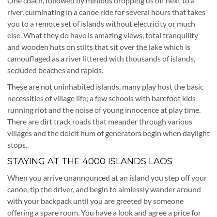
One coach, followed by minibus dropping us off next to a
river, culminating in a canoe ride for several hours that takes
you to a remote set of islands without electricity or much
else. What they do have is amazing views, total tranquility
and wooden huts on stilts that sit over the lake which is
camouflaged as a river littered with thousands of islands,
secluded beaches and rapids.
These are not uninhabited islands, many play host the basic
necessities of village life; a few schools with barefoot kids
running riot and the noise of young innocence at play time.
There are dirt track roads that meander through various
villages and the dolcit hum of generators begin when daylight
stops..
STAYING AT THE 4000 ISLANDS LAOS
When you arrive unannounced at an island you step off your
canoe, tip the driver, and begin to aimlessly wander around
with your backpack until you are greeted by someone
offering a spare room. You have a look and agree a price for