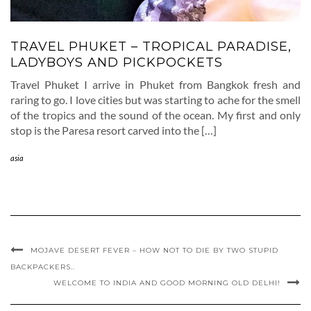
TRAVEL PHUKET – TROPICAL PARADISE,
LADYBOYS AND PICKPOCKETS
Travel Phuket I arrive in Phuket from Bangkok fresh and
raring to go. I love cities but was starting to ache for the smell
of the tropics and the sound of the ocean. My first and only
stop is the Paresa resort carved into the […]
asia
MOJAVE DESERT FEVER – HOW NOT TO DIE BY TWO STUPID
BACKPACKERS..
WELCOME TO INDIA AND GOOD MORNING OLD DELHI!