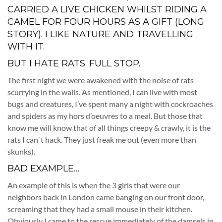
CARRIED A LIVE CHICKEN WHILST RIDING A
CAMEL FOR FOUR HOURS AS A GIFT (LONG
STORY). I LIKE NATURE AND TRAVELLING
WITH IT.
BUT I HATE RATS. FULL STOP.
The first night we were awakened with the noise of rats
scurrying in the walls. As mentioned, I can live with most
bugs and creatures, I’ve spent many a night with cockroaches
and spiders as my hors d’oeuvres to a meal. But those that
know me will know that of all things creepy & crawly, it is the
rats I can`t hack. They just freak me out (even more than
skunks).
BAD EXAMPLE…
An example of this is when the 3 girls that were our
neighbors back in London came banging on our front door,
screaming that they had a small mouse in their kitchen.
Obviously I came to the rescue immediately of the damsels in