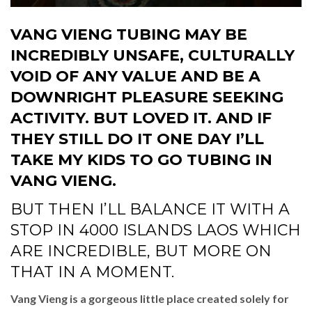
VANG VIENG TUBING MAY BE
INCREDIBLY UNSAFE, CULTURALLY
VOID OF ANY VALUE AND BE A
DOWNRIGHT PLEASURE SEEKING
ACTIVITY. BUT LOVED IT. AND IF
THEY STILL DO IT ONE DAY I’LL
TAKE MY KIDS TO GO TUBING IN
VANG VIENG.
BUT THEN I’LL BALANCE IT WITH A
STOP IN 4000 ISLANDS LAOS WHICH
ARE INCREDIBLE, BUT MORE ON
THAT IN A MOMENT.
Vang Vieng is a gorgeous little place created solely for