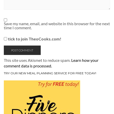
Save my name, email, and website in this browser for the next
time I comment.
tick to join TheoCooks.com!
This site uses Akismet to reduce spam.
Learn how your
comment data is processed.
TRY OUR NEW MEAL PLANNING SERVICE FOR FREE TODAY!