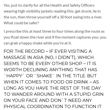
Yes, just to clarify for all the Health and Safety Officers
wearing high visibility jackets reading this; get drunk, lie in
the sun, then throw yourself off a 30 foot swing into a river.
What could be safer?
I prescribe this at least three to four times along the route as
you float down the river and if the moment captures you; you
can grab a happy shake while you’re at it.
FOR THE RECORD – IF EVER VISITING A
MASSAGE IN ASIA (NO, I DIDN’T), WHICH
SEEMS TO BE EVERY OTHER SHOP – IT IS
WORTH DECLINING ANYTHING THAT HAS
`HAPPY` OR `SHAKE` IN THE TITLE. BUT
WHEN IT COMES TO FOOD OR DRINK – AS
LONG AS YOU HAVE THE REST OF THE DAY
TO WANDER AROUND WITH A STUPID GRIN
ON YOUR FACE AND DON`T NEED ANY
PHYSICAL COORDINATION TO FUNCTION IT