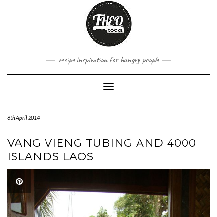
Skip
to
content
recipe inspiration for hungry people
Toggle
Navigation
6th April 2014
VANG VIENG TUBING AND 4000
ISLANDS LAOS