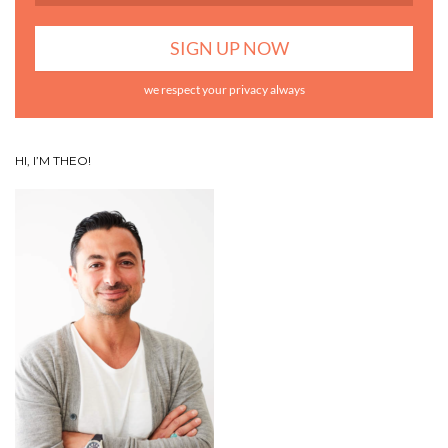
we respect your privacy always
HI, I’M THEO!