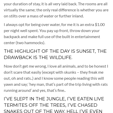
your duration of stay, it is all very laid back. The rooms are all
virtually the same; the only real difference is whether you are
on stilts over a mass of water or further inland.
I always opt for being over water, for me it is an extra $1.00
per night well spent. You pay up front, throw down your
backpack and make full use of the built in entertainment
center (two hammocks).
THE HIGHLIGHT OF THE DAY IS SUNSET, THE
DRAWBACK IS THE WILDLIFE.
Now don’t get me wrong, I love all animals, and to be honest I
don’t scare that easily (except with skunks – they freak me
out, oh and rats..) and I know some people reading this will
yawn and say; ‘hey man, that’s part of the trip living with rats
running around’ and yes, that’s fine..
I’VE SLEPT IN THE JUNGLE, I’VE EATEN LIVE
TERMITES OFF THE TREES, I’VE CHASED
SNAKES OUT OF THE WAY, HELL I’VE EVEN