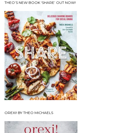
THEO’S NEW BOOK ‘SHARE’ OUT NOW!
OREXI! BY THEO MICHAELS