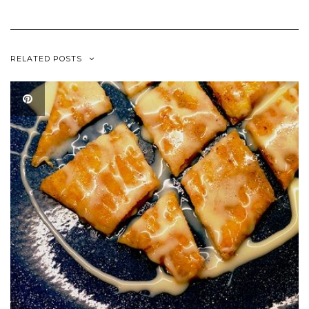
RELATED POSTS