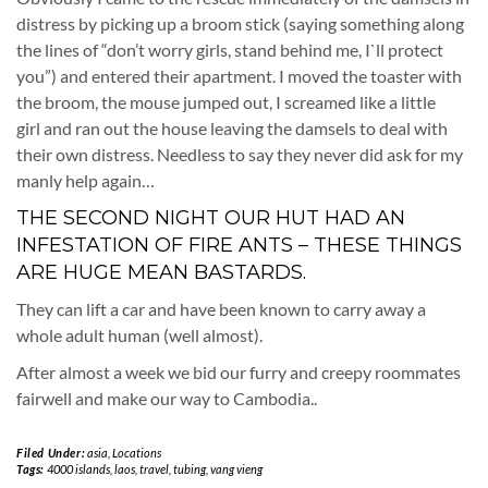
distress by picking up a broom stick (saying something along
the lines of “don’t worry girls, stand behind me, I`ll protect
you”) and entered their apartment. I moved the toaster with
the broom, the mouse jumped out, I screamed like a little
girl and ran out the house leaving the damsels to deal with
their own distress. Needless to say they never did ask for my
manly help again…
THE SECOND NIGHT OUR HUT HAD AN
INFESTATION OF FIRE ANTS – THESE THINGS
ARE HUGE MEAN BASTARDS.
They can lift a car and have been known to carry away a
whole adult human (well almost).
After almost a week we bid our furry and creepy roommates
fairwell and make our way to Cambodia..
Filed Under:
asia
,
Locations
Tags:
4000 islands
,
laos
,
travel
,
tubing
,
vang vieng