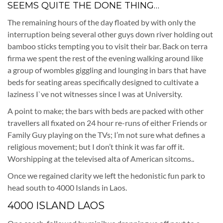
SEEMS QUITE THE DONE THING…
The remaining hours of the day floated by with only the
interruption being several other guys down river holding out
bamboo sticks tempting you to visit their bar. Back on terra
firma we spent the rest of the evening walking around like
a group of wombles giggling and lounging in bars that have
beds for seating areas specifically designed to cultivate a
laziness I`ve not witnesses since I was at University.
A point to make; the bars with beds are packed with other
travellers all fixated on 24 hour re-runs of either Friends or
Family Guy playing on the TVs; I’m not sure what defines a
religious movement; but I don’t think it was far off it.
Worshipping at the televised alta of American sitcoms..
Once we regained clarity we left the hedonistic fun park to
head south to 4000 Islands in Laos.
4000 ISLAND LAOS