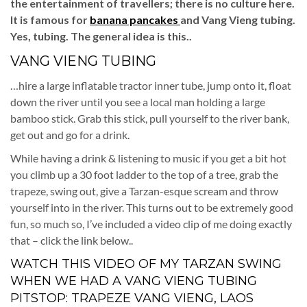
the entertainment of travellers; there is no culture here.
It is famous for
banana pancakes
and Vang Vieng tubing.
Yes, tubing. The general idea is this..
VANG VIENG TUBING
…hire a large inflatable tractor inner tube, jump onto it, float
down the river until you see a local man holding a large
bamboo stick. Grab this stick, pull yourself to the river bank,
get out and go for a drink.
While having a drink & listening to music if you get a bit hot
you climb up a 30 foot ladder to the top of a tree, grab the
trapeze, swing out, give a Tarzan-esque scream and throw
yourself into in the river. This turns out to be extremely good
fun, so much so, I’ve included a video clip of me doing exactly
that – click the link below..
WATCH THIS VIDEO OF MY TARZAN SWING
WHEN WE HAD A VANG VIENG TUBING
PITSTOP:
TRAPEZE VANG VIENG, LAOS