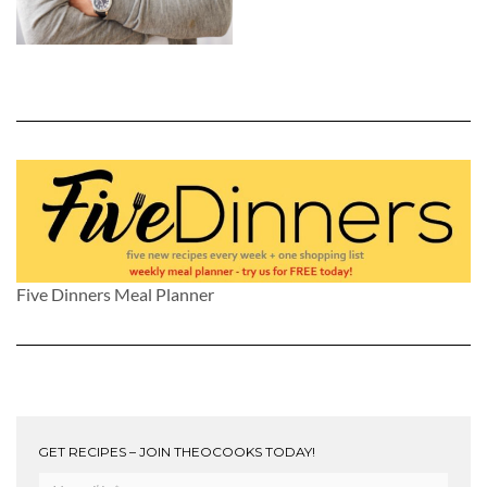
Five Dinners Meal Planner
GET RECIPES – JOIN THEOCOOKS TODAY!