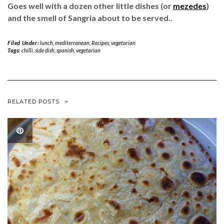
Goes well with a dozen other little dishes (or
mezedes
)
and the smell of Sangria about to be served..
Filed Under:
lunch
,
mediterranean
,
Recipes
,
vegetarian
Tags:
chilli
,
side dish
,
spanish
,
vegetarian
RELATED POSTS