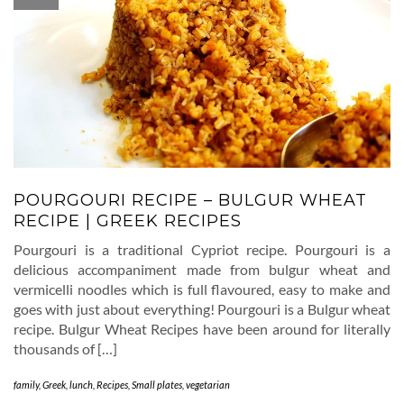
POURGOURI RECIPE – BULGUR WHEAT
RECIPE | GREEK RECIPES
Pourgouri is a traditional Cypriot recipe. Pourgouri is a
delicious accompaniment made from bulgur wheat and
vermicelli noodles which is full flavoured, easy to make and
goes with just about everything! Pourgouri is a Bulgur wheat
recipe. Bulgur Wheat Recipes have been around for literally
thousands of […]
family
,
Greek
,
lunch
,
Recipes
,
Small plates
,
vegetarian