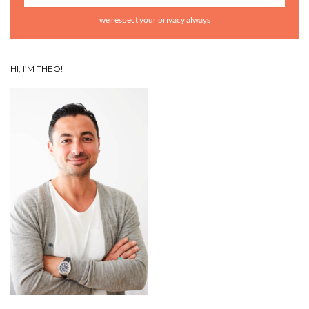
we respect your privacy always
HI, I’M THEO!