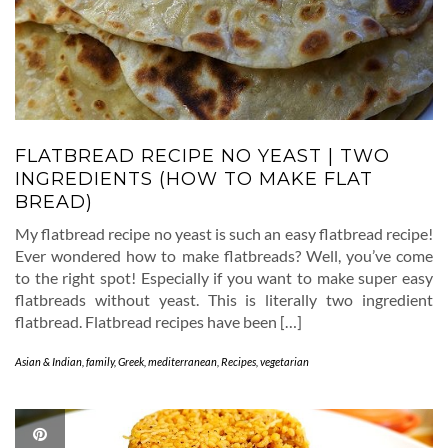
FLATBREAD RECIPE NO YEAST | TWO
INGREDIENTS (HOW TO MAKE FLAT
BREAD)
My flatbread recipe no yeast is such an easy flatbread recipe!
Ever wondered how to make flatbreads? Well, you’ve come
to the right spot! Especially if you want to make super easy
flatbreads without yeast. This is literally two ingredient
flatbread. Flatbread recipes have been […]
Asian & Indian
,
family
,
Greek
,
mediterranean
,
Recipes
,
vegetarian