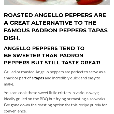
ROASTED
ANGELLO PEPPERS ARE
A GREAT ALTERNATIVE TO THE
FAMOUS PADRON PEPPERS TAPAS
DISH.
ANGELLO PEPPERS TEND TO
BE SWEETER THAN PADRON
PEPPERS BUT STILL TASTE GREAT!
Grilled or roasted Angello peppers are perfect to serve as a
snack or part of a
tapas
and incredibly quick and easy to
make.
You can cook these sweet little critters in various ways;
ideally grilled on the BBQ but frying or roasting also works.
I’ve gone down the roasting option for this recipe purely for
convenience.