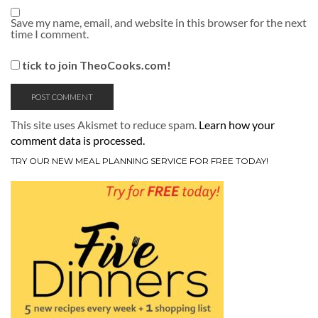
Save my name, email, and website in this browser for the next
time I comment.
tick to join TheoCooks.com!
This site uses Akismet to reduce spam.
Learn how your
comment data is processed.
TRY OUR NEW MEAL PLANNING SERVICE FOR FREE TODAY!