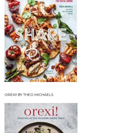
OREXI! BY THEO MICHAELS