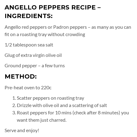
ANGELLO PEPPERS RECIPE –
INGREDIENTS:
Angello red peppers or Padron peppers – as many as you can
fit on a roasting tray without crowding
1/2 tablespoon sea salt
Glug of extra virgin olive oil
Ground pepper – a few turns
METHOD:
Pre-heat oven to 220c
Scatter peppers on roasting tray
Drizzle with olive oil and a scattering of salt
Roast peppers for 10 mins (check after 8 minutes) you
want them just charred.
Serve and enjoy!