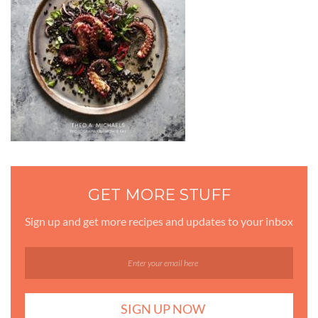
GET MORE STUFF
Sign up and get more recipes and updates to your inbox