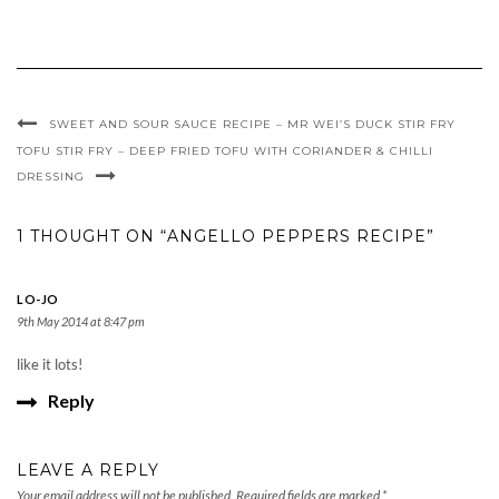
SWEET AND SOUR SAUCE RECIPE – MR WEI’S DUCK STIR FRY
TOFU STIR FRY – DEEP FRIED TOFU WITH CORIANDER & CHILLI
DRESSING
1 THOUGHT ON “ANGELLO PEPPERS RECIPE”
LO-JO
9th May 2014 at 8:47 pm
like it lots!
Reply
LEAVE A REPLY
Your email address will not be published.
Required fields are marked
*