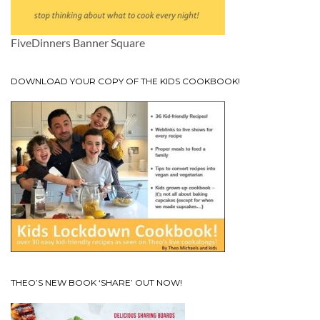
FiveDinners Banner Square
DOWNLOAD YOUR COPY OF THE KIDS COOKBOOK!
THEO’S NEW BOOK ‘SHARE’ OUT NOW!