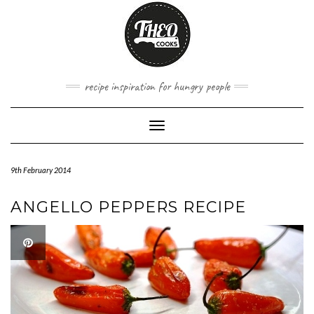
Skip
to
content
recipe inspiration for hungry people
Toggle
Navigation
9th February 2014
ANGELLO PEPPERS RECIPE