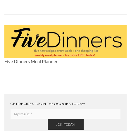
Five Dinners Meal Planner
GET RECIPES – JOIN THEOCOOKS TODAY!