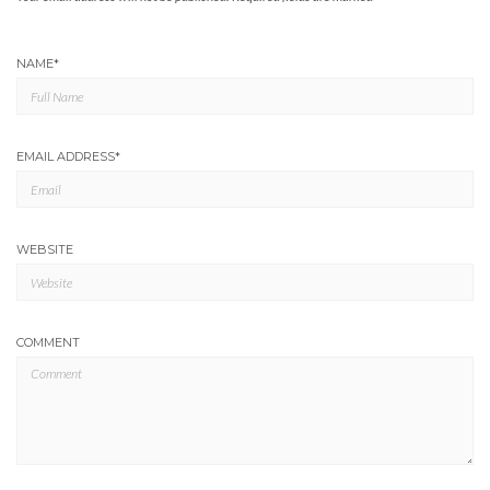
NAME
*
EMAIL ADDRESS
*
WEBSITE
COMMENT