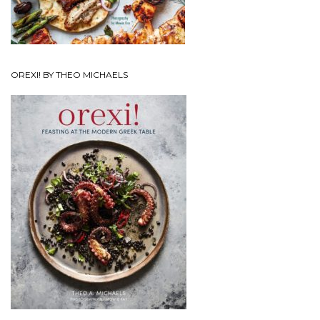
OREXI! BY THEO MICHAELS