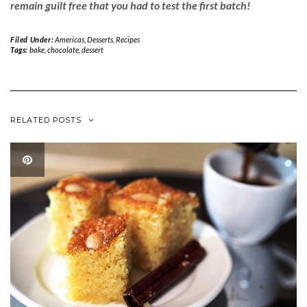
remain guilt free that you had to test the first batch!
Filed Under:
Americas
,
Desserts
,
Recipes
Tags:
bake
,
chocolate
,
dessert
RELATED POSTS