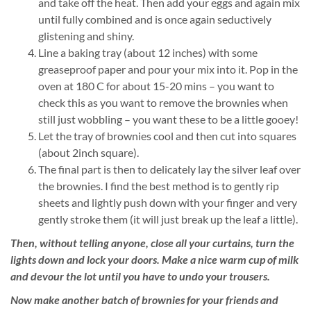
and take off the heat. Then add your eggs and again mix
until fully combined and is once again seductively
glistening and shiny.
Line a baking tray (about 12 inches) with some
greaseproof paper and pour your mix into it. Pop in the
oven at 180 C for about 15-20 mins – you want to
check this as you want to remove the brownies when
still just wobbling – you want these to be a little gooey!
Let the tray of brownies cool and then cut into squares
(about 2inch square).
The final part is then to delicately lay the silver leaf over
the brownies. I find the best method is to gently rip
sheets and lightly push down with your finger and very
gently stroke them (it will just break up the leaf a little).
Then, without telling anyone, close all your curtains, turn the
lights down and lock your doors. Make a nice warm cup of milk
and devour the lot until you have to undo your trousers.
Now make another batch of brownies for your friends and