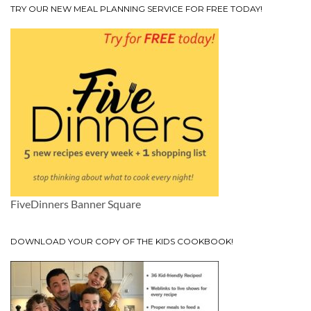
TRY OUR NEW MEAL PLANNING SERVICE FOR FREE TODAY!
FiveDinners Banner Square
DOWNLOAD YOUR COPY OF THE KIDS COOKBOOK!