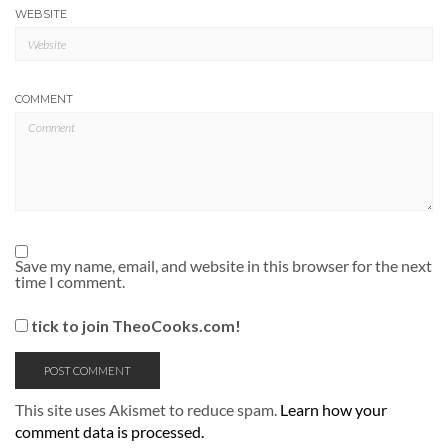
WEBSITE
COMMENT
Save my name, email, and website in this browser for the next
time I comment.
tick to join TheoCooks.com!
This site uses Akismet to reduce spam.
Learn how your
comment data is processed.