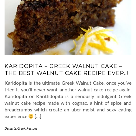
KARIDOPITA – GREEK WALNUT CAKE –
THE BEST WALNUT CAKE RECIPE EVER..!
Karidopita is the ultimate Greek Walnut Cake, once you’ve
tried it you’ll never want another walnut cake recipe again.
Karidopita or Karithdopita is a seriously indulgent Greek
walnut cake recipe made with cognac, a hint of spice and
breadcrumbs which create an uber moist and sexy eating
experience
[…]
Desserts
,
Greek
,
Recipes