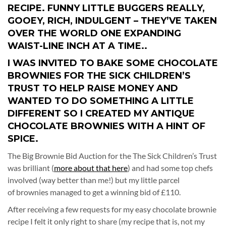
RECIPE. FUNNY LITTLE BUGGERS REALLY,
GOOEY, RICH, INDULGENT – THEY’VE TAKEN
OVER THE WORLD ONE EXPANDING
WAIST-LINE INCH AT A TIME..
I WAS INVITED TO BAKE SOME CHOCOLATE
BROWNIES FOR THE SICK CHILDREN’S
TRUST TO HELP RAISE MONEY AND
WANTED TO DO SOMETHING A LITTLE
DIFFERENT SO I CREATED MY ANTIQUE
CHOCOLATE BROWNIES WITH A HINT OF
SPICE.
The Big Brownie Bid Auction for the The Sick Children’s Trust
was brilliant (
more about that here
) and had some top chefs
involved (way better than me!) but my little parcel
of brownies managed to get a winning bid of £110.
After receiving a few requests for my easy chocolate brownie
recipe I felt it only right to share (my recipe that is, not my