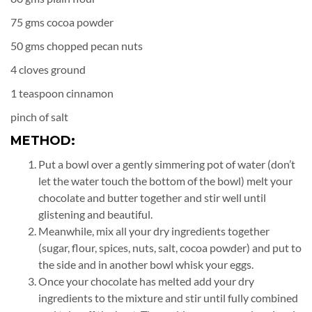
75 gms cocoa powder
50 gms chopped pecan nuts
4 cloves ground
1 teaspoon cinnamon
pinch of salt
METHOD:
Put a bowl over a gently simmering pot of water (don’t
let the water touch the bottom of the bowl) melt your
chocolate and butter together and stir well until
glistening and beautiful.
Meanwhile, mix all your dry ingredients together
(sugar, flour, spices, nuts, salt, cocoa powder) and put to
the side and in another bowl whisk your eggs.
Once your chocolate has melted add your dry
ingredients to the mixture and stir until fully combined