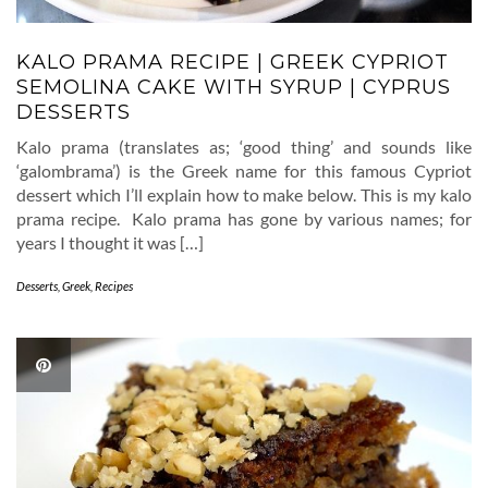
KALO PRAMA RECIPE | GREEK CYPRIOT
SEMOLINA CAKE WITH SYRUP | CYPRUS
DESSERTS
Kalo prama (translates as; ‘good thing’ and sounds like
‘galombrama’) is the Greek name for this famous Cypriot
dessert which I’ll explain how to make below. This is my kalo
prama recipe. Kalo prama has gone by various names; for
years I thought it was […]
Desserts
,
Greek
,
Recipes