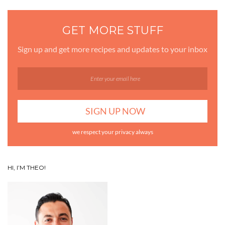
GET MORE STUFF
Sign up and get more recipes and updates to your inbox
we respect your privacy always
HI, I’M THEO!