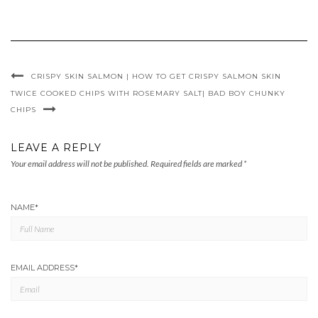
CRISPY SKIN SALMON | HOW TO GET CRISPY SALMON SKIN
TWICE COOKED CHIPS WITH ROSEMARY SALT| BAD BOY CHUNKY
CHIPS
LEAVE A REPLY
Your email address will not be published.
Required fields are marked
*
NAME
*
EMAIL ADDRESS
*