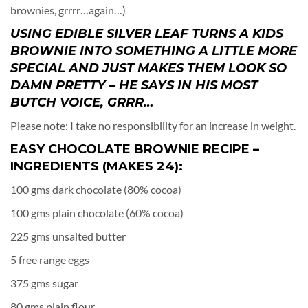
brownies, grrrr…again…)
USING EDIBLE SILVER LEAF TURNS A KIDS
BROWNIE INTO SOMETHING A LITTLE MORE
SPECIAL AND JUST MAKES THEM LOOK SO
DAMN PRETTY – HE SAYS IN HIS MOST
BUTCH VOICE, GRRR…
Please note: I take no responsibility for an increase in weight.
EASY CHOCOLATE BROWNIE RECIPE –
INGREDIENTS (MAKES 24):
100 gms dark chocolate (80% cocoa)
100 gms plain chocolate (60% cocoa)
225 gms unsalted butter
5 free range eggs
375 gms sugar
80 gms plain flour