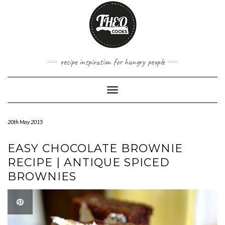
Skip
to
content
recipe inspiration for hungry people
Toggle
Navigation
20th May 2015
EASY CHOCOLATE BROWNIE
RECIPE | ANTIQUE SPICED
BROWNIES