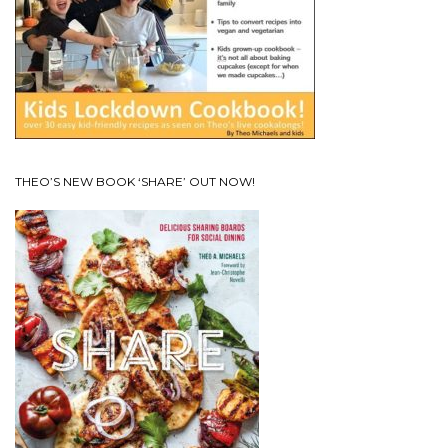
THEO’S NEW BOOK ‘SHARE’ OUT NOW!