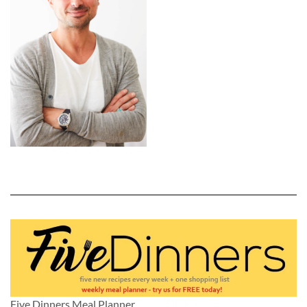
Five Dinners Meal Planner