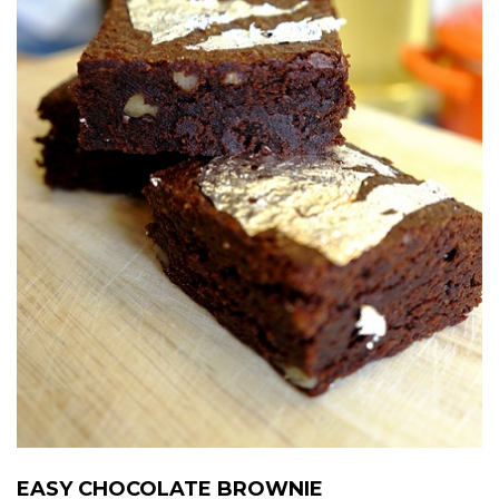
EASY CHOCOLATE BROWNIE