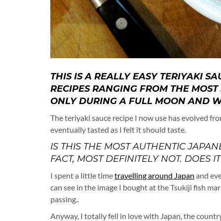
THIS IS A REALLY EASY TERIYAKI S
RECIPES RANGING FROM THE MOST 
ONLY DURING A FULL MOON AND W
The teriyaki sauce recipe I now use has evolved fro
eventually tasted as I felt it should taste.
IS THIS THE MOST AUTHENTIC JAPAN
FACT, MOST DEFINITELY NOT. DOES I
I spent a little time
travelling around Japan
and eve
can see in the image I bought at the Tsukiji fish ma
passing..
Anyway, I totally fell in love with Japan, the country