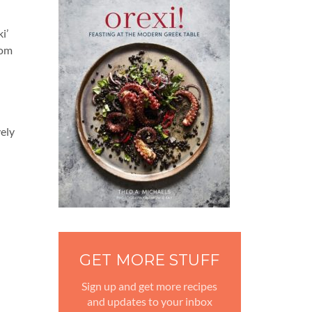
i’
rom
vely
GET MORE STUFF
Sign up and get more recipes
and updates to your inbox