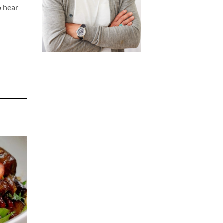
o hear