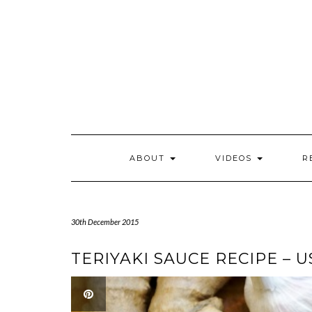
Skip
to
content
ABOUT
VIDEOS
R
30th December 2015
TERIYAKI SAUCE RECIPE – 