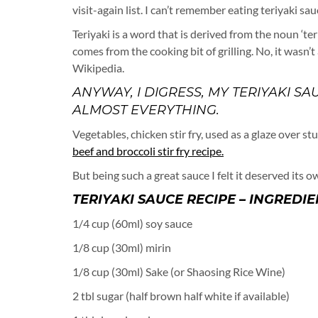
visit-again list. I can’t remember eating teriyaki s
Teriyaki is a word that is derived from the noun ‘te
comes from the cooking bit of grilling. No, it wasn’
Wikipedia.
ANYWAY, I DIGRESS, MY TERIYAKI
ALMOST EVERYTHING.
Vegetables, chicken stir fry, used as a glaze over st
beef and broccoli stir fry recipe.
But being such a great sauce I felt it deserved its ow
TERIYAKI SAUCE RECIPE – INGREDIE
1/4 cup (60ml) soy sauce
1/8 cup (30ml) mirin
1/8 cup (30ml) Sake (or Shaosing Rice Wine)
2 tbl sugar (half brown half white if available)