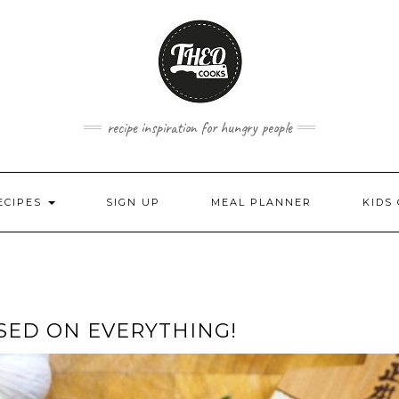
recipe inspiration for hungry people
ECIPES
SIGN UP
MEAL PLANNER
KIDS
USED ON EVERYTHING!