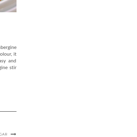
ubergine
olour, it
easy and
ine stir
UGAR