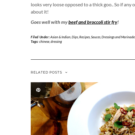
looks very loose opposed to a thick goo.. So if any
about it!
Goes well with my
beef and broccoli stir fry
!
Filed Under:
Asian & Indian
,
Dips
,
Recipes
,
Sauces, Dressings and Marinade
Tags:
chinese
,
dressing
RELATED POSTS