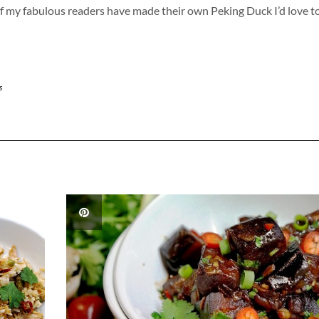
 of my fabulous readers have made their own Peking Duck I’d love t
s