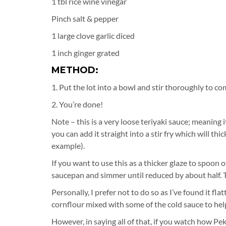
1 tbl rice wine vinegar
Pinch salt & pepper
1 large clove garlic diced
1 inch ginger grated
METHOD:
1. Put the lot into a bowl and stir thoroughly to co
2. You’re done!
Note – this is a very loose teriyaki sauce; meaning 
you can add it straight into a stir fry which will th
example).
If you want to use this as a thicker glaze to spoon o
saucepan and simmer until reduced by about half. This
Personally, I prefer not to do so as I’ve found it fl
cornflour mixed with some of the cold sauce to help
However, in saying all of that, if you watch how P