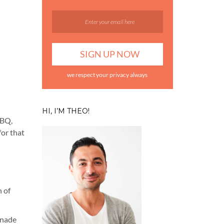
we respect your privacy always
HI, I’M THEO!
BBQ,
for that
n of
inade