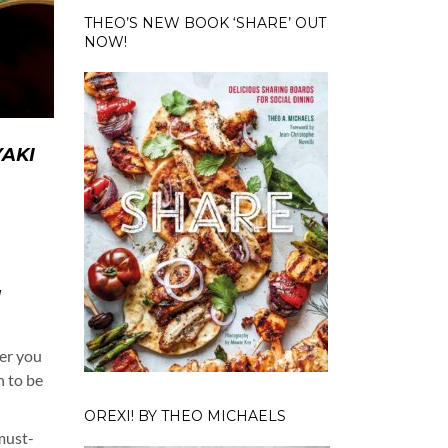
THEO’S NEW BOOK ‘SHARE’ OUT
NOW!
YAKI
d
N
ter you
n to be
OREXI! BY THEO MICHAELS
 must-