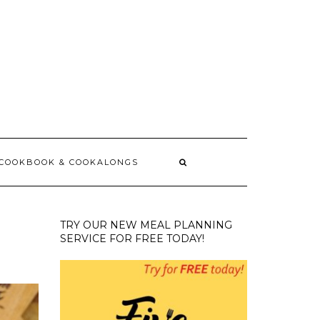
 COOKBOOK & COOKALONGS
TRY OUR NEW MEAL PLANNING
SERVICE FOR FREE TODAY!