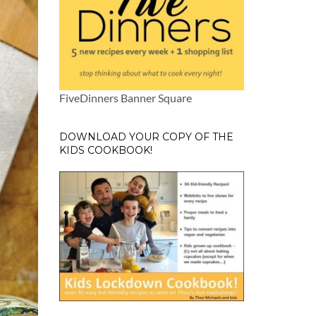
FiveDinners Banner Square
DOWNLOAD YOUR COPY OF THE
KIDS COOKBOOK!