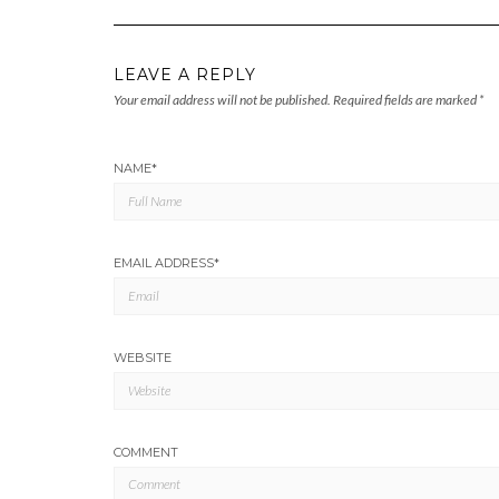
LEAVE A REPLY
Your email address will not be published.
Required fields are marked
*
NAME
*
EMAIL ADDRESS
*
WEBSITE
COMMENT