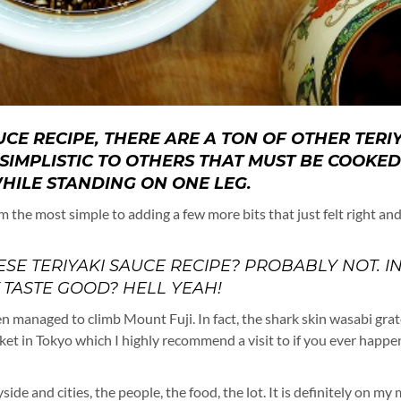
AUCE RECIPE, THERE ARE A TON OF OTHER TERI
SIMPLISTIC TO OTHERS THAT MUST BE COOKED
HILE STANDING ON ONE LEG.
m the most simple to adding a few more bits that just felt right an
ESE TERIYAKI SAUCE RECIPE? PROBABLY NOT. I
T TASTE GOOD? HELL YEAH!
n managed to climb Mount Fuji. In fact, the shark skin wasabi gra
rket in Tokyo which I highly recommend a visit to if you ever happe
side and cities, the people, the food, the lot. It is definitely on my