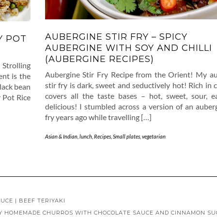
AUBERGINE STIR FRY – SPICY
Y POT
AUBERGINE WITH SOY AND CHILLI
(AUBERGINE RECIPES)
Strolling
Aubergine Stir Fry Recipe from the Orient! My a
nt is the
stir fry is dark, sweet and seductively hot! Rich in c
black bean
covers all the taste bases – hot, sweet, sour, 
 Pot Rice
delicious! I stumbled across a version of an auberg
fry years ago while travelling […]
Asian & Indian
,
lunch
,
Recipes
,
Small plates
,
vegetarian
UCE | BEEF TERIYAKI
SY HOMEMADE CHURROS WITH CHOCOLATE SAUCE AND CINNAMON S