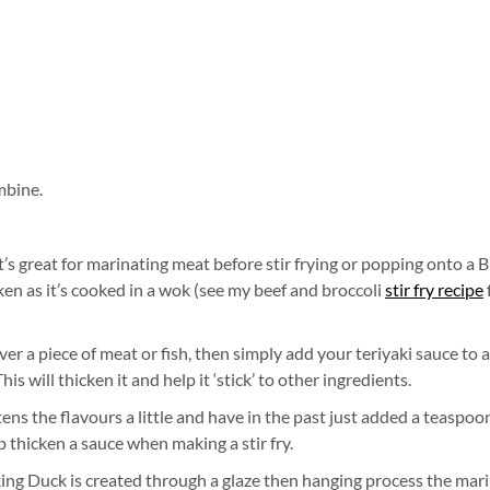
mbine.
it’s great for marinating meat before stir frying or popping onto a 
icken as it’s cooked in a wok (see my beef and broccoli
stir fry recipe
ver a piece of meat or fish, then simply add your teriyaki sauce to a
 will thicken it and help it ‘stick’ to other ingredients.
attens the flavours a little and have in the past just added a teaspoo
 thicken a sauce when making a stir fry.
eking Duck is created through a glaze then hanging process the mar