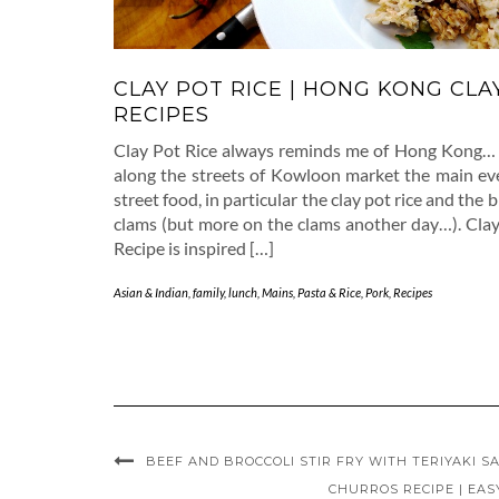
CLAY POT RICE | HONG KONG CLA
RECIPES
Clay Pot Rice always reminds me of Hong Kong… 
along the streets of Kowloon market the main eve
street food, in particular the clay pot rice and the 
clams (but more on the clams another day…). Clay
Recipe is inspired […]
Asian & Indian
,
family
,
lunch
,
Mains
,
Pasta & Rice
,
Pork
,
Recipes
BEEF AND BROCCOLI STIR FRY WITH TERIYAKI SA
CHURROS RECIPE | EA