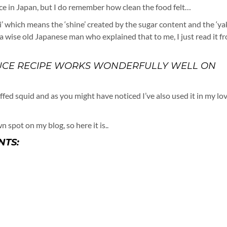
auce in Japan, but I do remember how clean the food felt…
ri’ which means the ‘shine’ created by the sugar content and the ‘yak
t a wise old Japanese man who explained that to me, I just read it f
 SAUCE RECIPE WORKS WONDERFULLY WELL ON
uffed squid and as you might have noticed I’ve also used it in my lo
n spot on my blog, so here it is..
NTS: