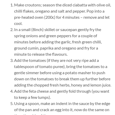
Make croutons; season the diced ciabatta with olive oil,
chilli flakes, oregano and salt and pepper. Pop into a
pre-heated oven (200c) for 4 minutes – remove and let
cool.
In a small (8inch) skillet or saucepan gently fry the
spring onions and green peppers for a couple of
minutes before adding the garlic, fresh green chilli,
ground cumin, paprika and oregano and fry for a
minute to release the flavours.
Add the tomatoes (if they are not very ripe add a
tablespoon of tomato puree), bring the tomatoes to a
gentle simmer before using a potato masher to push
down on the tomatoes to break them up further before
adding the chopped fresh herbs, honey and lemon juice.
Add the feta cheese and gently fold through (you want
to keep a few lumps).
Using a spoon, make an indent in the sauce by the edge
of the pan and crack an egg into it, now do the same on