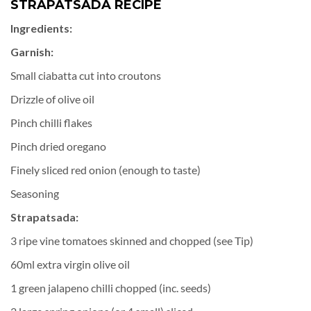
STRAPATSADA RECIPE
Ingredients:
Garnish:
Small ciabatta cut into croutons
Drizzle of olive oil
Pinch chilli flakes
Pinch dried oregano
Finely sliced red onion (enough to taste)
Seasoning
Strapatsada:
3 ripe vine tomatoes skinned and chopped (see Tip)
60ml extra virgin olive oil
1 green jalapeno chilli chopped (inc. seeds)