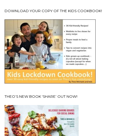
DOWNLOAD YOUR COPY OF THE KIDS COOKBOOK!
THEO’S NEW BOOK ‘SHARE’ OUT NOW!