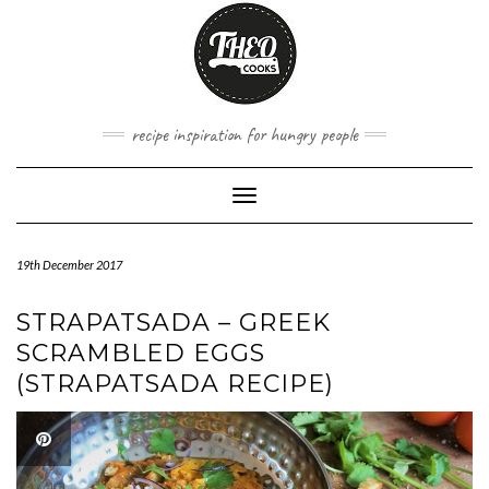
Skip
to
content
recipe inspiration for hungry people
Toggle
Navigation
19th December 2017
STRAPATSADA – GREEK
SCRAMBLED EGGS
(STRAPATSADA RECIPE)