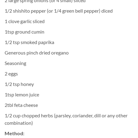
2 large spring onions (or 4 small) sliced
1/2 shishito pepper (or 1/4 green bell pepper) diced
1 clove garlic sliced
1tsp ground cumin
1/2 tsp smoked paprika
Generous pinch dried oregano
Seasoning
2 eggs
1/2 tsp honey
1tsp lemon juice
2tbl feta cheese
1/2 cup chopped herbs (parsley, coriander, dill or any other
combination)
Method: