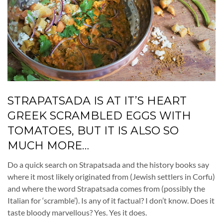
STRAPATSADA IS AT IT’S HEART
GREEK SCRAMBLED EGGS WITH
TOMATOES, BUT IT IS ALSO SO
MUCH MORE…
Do a quick search on Strapatsada and the history books say
where it most likely originated from (Jewish settlers in Corfu)
and where the word Strapatsada comes from (possibly the
Italian for ‘scramble’). Is any of it factual? I don’t know. Does it
taste bloody marvellous? Yes. Yes it does.