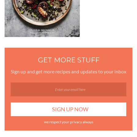
GET MORE STUFF
Sign up and get more recipes and updates to your inbox
we respect your privacy always