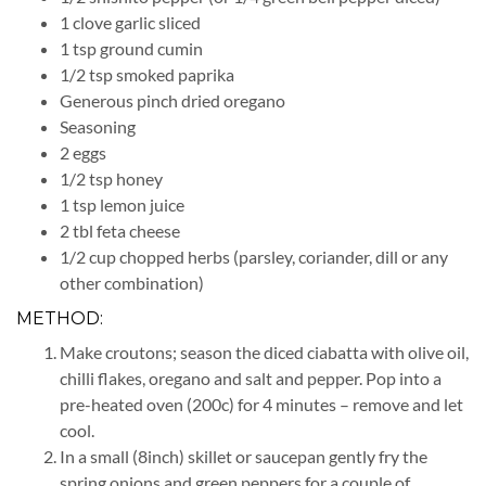
1 clove garlic sliced
1 tsp ground cumin
1/2 tsp smoked paprika
Generous pinch dried oregano
Seasoning
2 eggs
1/2 tsp honey
1 tsp lemon juice
2 tbl feta cheese
1/2 cup chopped herbs (parsley, coriander, dill or any
other combination)
METHOD:
Make croutons; season the diced ciabatta with olive oil,
chilli flakes, oregano and salt and pepper. Pop into a
pre-heated oven (200c) for 4 minutes – remove and let
cool.
In a small (8inch) skillet or saucepan gently fry the
spring onions and green peppers for a couple of