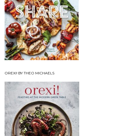
OREXI! BY THEO MICHAELS