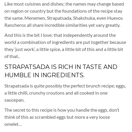
Like most cuisines and dishes; the names may change based
on region or country but the foundations of the recipe stay
the same. Menemen, Strapatsada, Shakshuka, even Huevos
Rancheros all share incredible similarities yet vary greatly.
And this is the bit I love; that independently around the
world a combination of ingredients are put together because
they ‘just work’, a little spice, a little bit of this and a little bit
of that..
STRAPATSADA IS RICH IN TASTE AND
HUMBLE IN INGREDIENTS.
Strapatsada is quite possibly the perfect brunch recipe; eggs,
a little chilli, crunchy croutons and all cooked in one
saucepan.
The secret to this recipe is how you handle the eggs, don’t
think of this as scrambled eggs but more a very loose
omelet…