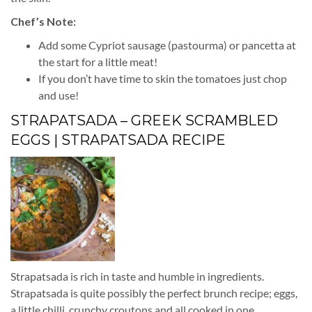
Chef’s Note:
Add some Cypriot sausage (pastourma) or pancetta at
the start for a little meat!
If you don’t have time to skin the tomatoes just chop
and use!
STRAPATSADA – GREEK SCRAMBLED
EGGS | STRAPATSADA RECIPE
Strapatsada is rich in taste and humble in ingredients.
Strapatsada is quite possibly the perfect brunch recipe; eggs,
a little chilli, crunchy croutons and all cooked in one