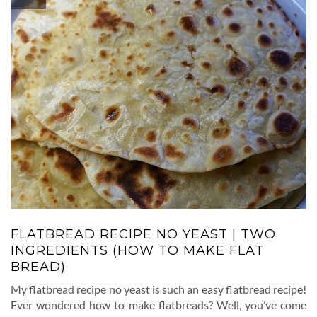
FLATBREAD RECIPE NO YEAST | TWO
INGREDIENTS (HOW TO MAKE FLAT
BREAD)
My flatbread recipe no yeast is such an easy flatbread recipe!
Ever wondered how to make flatbreads? Well, you’ve come