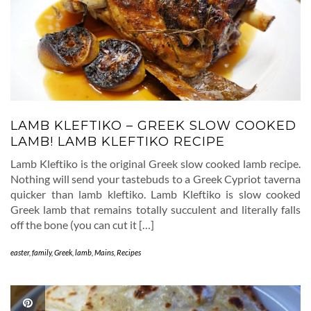
LAMB KLEFTIKO – GREEK SLOW COOKED
LAMB! LAMB KLEFTIKO RECIPE
Lamb Kleftiko is the original Greek slow cooked lamb recipe.
Nothing will send your tastebuds to a Greek Cypriot taverna
quicker than lamb kleftiko. Lamb Kleftiko is slow cooked
Greek lamb that remains totally succulent and literally falls
off the bone (you can cut it […]
easter
,
family
,
Greek
,
lamb
,
Mains
,
Recipes