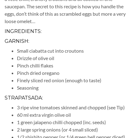
saucepan. The secret to this recipe is how you handle the
eggs, don’t think of this as scrambled eggs but more a very
loose omelet…
INGREDIENTS:
GARNISH:
Small ciabatta cut into croutons
Drizzle of olive oil
Pinch chilli flakes
Pinch dried oregano
Finely sliced red onion (enough to taste)
Seasoning
STRAPATSADA:
3 ripe vine tomatoes skinned and chopped (see Tip)
60 ml extra virgin olive oil
1 green jalapeno chilli chopped (inc. seeds)
2 large spring onions (or 4 small sliced)
1/2 shishito pepper (or 1/4 green bell pepper diced)