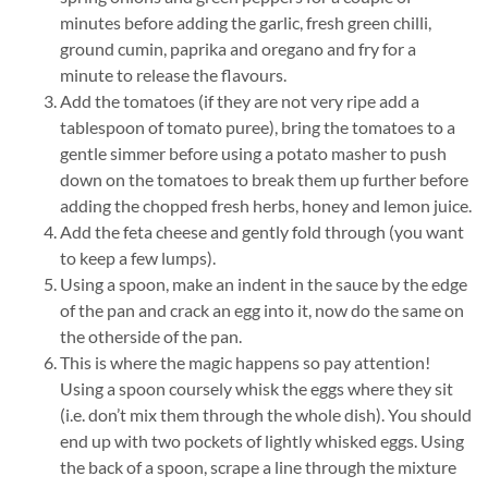
minutes before adding the garlic, fresh green chilli,
ground cumin, paprika and oregano and fry for a
minute to release the flavours.
Add the tomatoes (if they are not very ripe add a
tablespoon of tomato puree), bring the tomatoes to a
gentle simmer before using a potato masher to push
down on the tomatoes to break them up further before
adding the chopped fresh herbs, honey and lemon juice.
Add the feta cheese and gently fold through (you want
to keep a few lumps).
Using a spoon, make an indent in the sauce by the edge
of the pan and crack an egg into it, now do the same on
the otherside of the pan.
This is where the magic happens so pay attention!
Using a spoon coursely whisk the eggs where they sit
(i.e. don’t mix them through the whole dish). You should
end up with two pockets of lightly whisked eggs. Using
the back of a spoon, scrape a line through the mixture