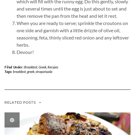
which will fill with the runny egg. Do this gently, slowly
and several times until the egg is just about to set and
then remove the pan from the heat and let it rest.
When you are ready to serve; sprinkle the croutons on
one side and garnish with a little drizzle of olive oil,
seasoning, feta, thinly sliced red onion and any leftover
herbs.
Devour!
Filed Under:
Breakfast
,
Greek
,
Recipes
Tags:
breakfast
,
greek
,
strapatsada
RELATED POSTS