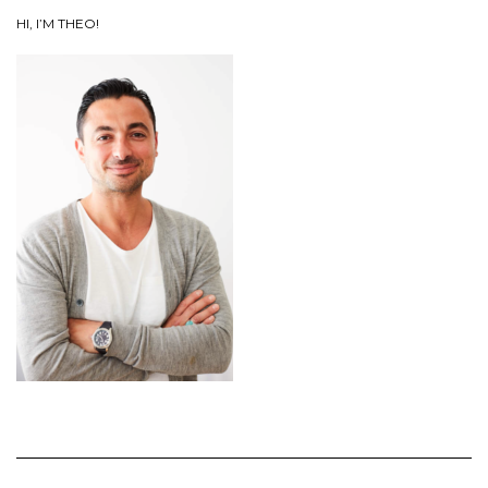
HI, I’M THEO!