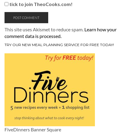
tick to join TheoCooks.com!
This site uses Akismet to reduce spam.
Learn how your
comment data is processed.
TRY OUR NEW MEAL PLANNING SERVICE FOR FREE TODAY!
FiveDinners Banner Square