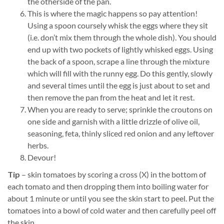
the otherside of the pan.
This is where the magic happens so pay attention!
Using a spoon coursely whisk the eggs where they sit
(i.e. don’t mix them through the whole dish). You should
end up with two pockets of lightly whisked eggs. Using
the back of a spoon, scrape a line through the mixture
which will fill with the runny egg. Do this gently, slowly
and several times until the egg is just about to set and
then remove the pan from the heat and let it rest.
When you are ready to serve; sprinkle the croutons on
one side and garnish with a little drizzle of olive oil,
seasoning, feta, thinly sliced red onion and any leftover
herbs.
Devour!
Tip
– skin tomatoes by scoring a cross (X) in the bottom of
each tomato and then dropping them into boiling water for
about 1 minute or until you see the skin start to peel. Put the
tomatoes into a bowl of cold water and then carefully peel off
the skin.