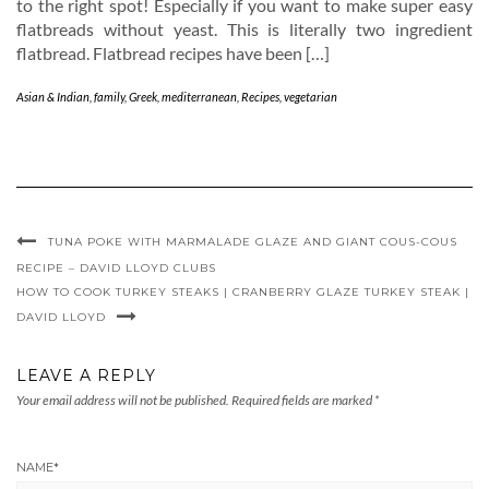
to the right spot! Especially if you want to make super easy
flatbreads without yeast. This is literally two ingredient
flatbread. Flatbread recipes have been […]
Asian & Indian
,
family
,
Greek
,
mediterranean
,
Recipes
,
vegetarian
TUNA POKE WITH MARMALADE GLAZE AND GIANT COUS-COUS
RECIPE – DAVID LLOYD CLUBS
HOW TO COOK TURKEY STEAKS | CRANBERRY GLAZE TURKEY STEAK |
DAVID LLOYD
LEAVE A REPLY
Your email address will not be published.
Required fields are marked
*
NAME
*