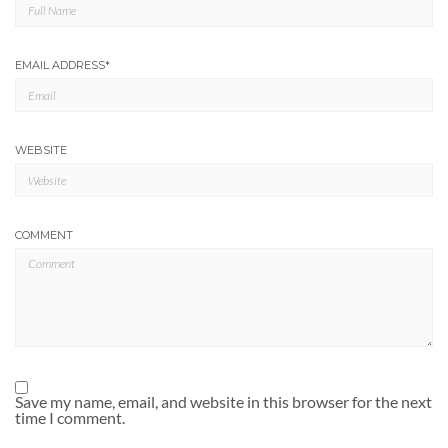
EMAIL ADDRESS
*
WEBSITE
COMMENT
Save my name, email, and website in this browser for the next
time I comment.