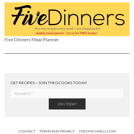
Five Dinners Meal Planner
GET RECIPES – JOIN THEOCOOKS TODAY!
CONTACT
TERMS AND PRIVACY
THEOMICHAELS.COM