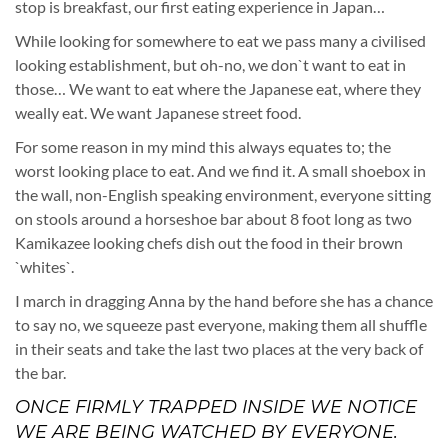
stop is breakfast, our first eating experience in Japan…
While looking for somewhere to eat we pass many a civilised
looking establishment, but oh-no, we don`t want to eat in
those… We want to eat where the Japanese eat, where they
weally eat. We want Japanese street food.
For some reason in my mind this always equates to; the
worst looking place to eat. And we find it. A small shoebox in
the wall, non-English speaking environment, everyone sitting
on stools around a horseshoe bar about 8 foot long as two
Kamikazee looking chefs dish out the food in their brown
`whites`.
I march in dragging Anna by the hand before she has a chance
to say no, we squeeze past everyone, making them all shuffle
in their seats and take the last two places at the very back of
the bar.
ONCE FIRMLY TRAPPED INSIDE WE NOTICE
WE ARE BEING WATCHED BY EVERYONE.