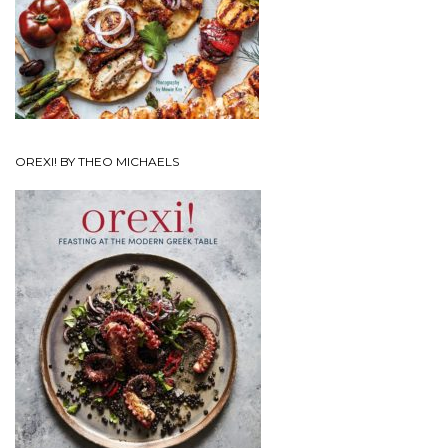
OREXI! BY THEO MICHAELS