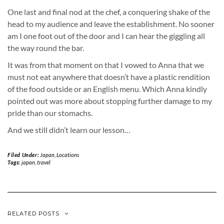
One last and final nod at the chef, a conquering shake of the
head to my audience and leave the establishment. No sooner
am I one foot out of the door and I can hear the giggling all
the way round the bar.
It was from that moment on that I vowed to Anna that we
must not eat anywhere that doesn’t have a plastic rendition
of the food outside or an English menu. Which Anna kindly
pointed out was more about stopping further damage to my
pride than our stomachs.
And we still didn’t learn our lesson…
Filed Under:
Japan
,
Locations
Tags:
japan
,
travel
RELATED POSTS