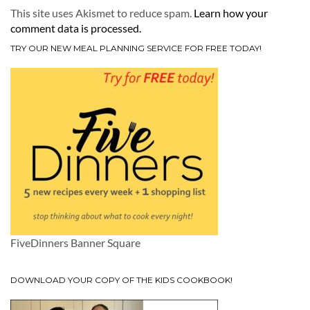
This site uses Akismet to reduce spam.
Learn how your
comment data is processed.
TRY OUR NEW MEAL PLANNING SERVICE FOR FREE TODAY!
FiveDinners Banner Square
DOWNLOAD YOUR COPY OF THE KIDS COOKBOOK!