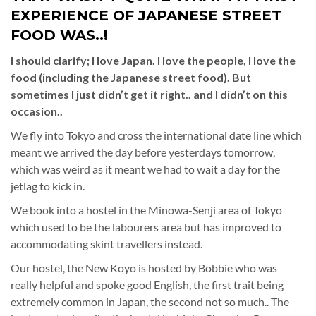
EXPERIENCE OF JAPANESE STREET
FOOD WAS..!
I should clarify; I love Japan. I love the people, I love the
food (including the Japanese street food). But
sometimes I just didn’t get it right.. and I didn’t on this
occasion..
We fly into Tokyo and cross the international date line which
meant we arrived the day before yesterdays tomorrow,
which was weird as it meant we had to wait a day for the
jetlag to kick in.
We book into a hostel in the Minowa-Senji area of Tokyo
which used to be the labourers area but has improved to
accommodating skint travellers instead.
Our hostel, the New Koyo is hosted by Bobbie who was
really helpful and spoke good English, the first trait being
extremely common in Japan, the second not so much.. The