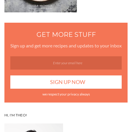
GET MORE STUFF
Sign up and get more recipes and updates to your inbox
we respect your privacy always
HI, I’M THEO!