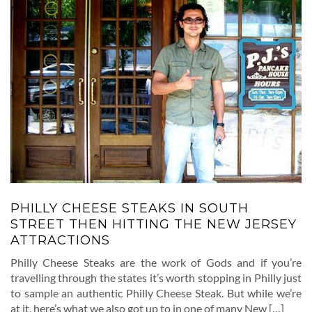
PHILLY CHEESE STEAKS IN SOUTH
STREET THEN HITTING THE NEW JERSEY
ATTRACTIONS
Philly Cheese Steaks are the work of Gods and if you’re
travelling through the states it’s worth stopping in Philly just
to sample an authentic Philly Cheese Steak. But while we’re
at it, here’s what we also got up to in one of many New […]