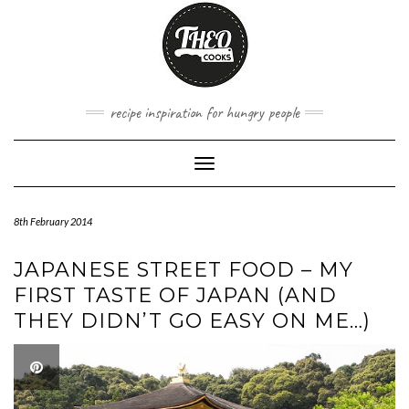
Skip
to
content
recipe inspiration for hungry people
Toggle
Navigation
8th February 2014
JAPANESE STREET FOOD – MY
FIRST TASTE OF JAPAN (AND
THEY DIDN’T GO EASY ON ME…)