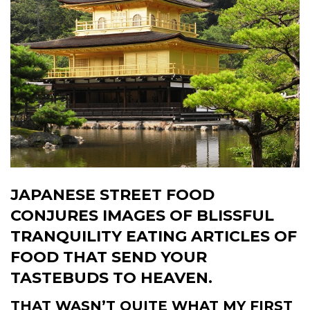
JAPANESE STREET FOOD
CONJURES IMAGES OF BLISSFUL
TRANQUILITY EATING ARTICLES OF
FOOD THAT SEND YOUR
TASTEBUDS TO HEAVEN.
THAT WASN’T QUITE WHAT MY FIRST