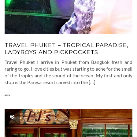
TRAVEL PHUKET – TROPICAL PARADISE,
LADYBOYS AND PICKPOCKETS
Travel Phuket I arrive in Phuket from Bangkok fresh and
raring to go. I love cities but was starting to ache for the smell
of the tropics and the sound of the ocean. My first and only
stop is the Paresa resort carved into the […]
asia