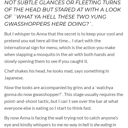
NOT SUBTLE GLANCES OR FLEETING TURNS
OF THE HEAD BUT STARED AT WITH A LOOK
OF `WHAT YA HELL THESE TWO YUNG
GWASSHOPPERS HERE DOING?`.
But I whisper to Anna that the secret is to keep your cool and
pretend you eat here all the time… I start with the
international sign for menu, which is the action you make
when slapping a mosquito in the air with both hands and
slowly opening them to see if you caught it.
Chef shakes his head, he looks mad, says something in
Japanese.
Now the looks are accompanied by grins and a `watchya
gonna do now gwasshopper?`. This stage usually requires the
point-and-shoot tactic, but I can`t see over the bar at what
everyone else is eating so I start to think fast.
By now Anna is facing the wall trying not to catch anyone’s
eye and kindly whispers to me
no-way in hell is she eating in