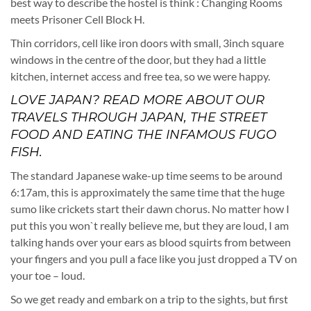
best way to describe the hostel is think : Changing Rooms
meets Prisoner Cell Block H.
Thin corridors, cell like iron doors with small, 3inch square
windows in the centre of the door, but they had a little
kitchen, internet access and free tea, so we were happy.
LOVE JAPAN? READ MORE ABOUT OUR
TRAVELS THROUGH JAPAN, THE STREET
FOOD AND EATING THE INFAMOUS
FUGO
FISH
.
The standard Japanese wake-up time seems to be around
6:17am, this is approximately the same time that the huge
sumo like crickets start their dawn chorus. No matter how I
put this you won`t really believe me, but they are loud, I am
talking hands over your ears as blood squirts from between
your fingers and you pull a face like you just dropped a TV on
your toe – loud.
So we get ready and embark on a trip to the sights, but first