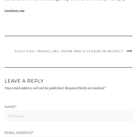
Locations
,
usa
FUGU FISH, TRAVELLING JAPAN AND A LESSON IN RESPECT
LEAVE A REPLY
Your email address will not be published.
Required fields are marked
*
NAME
*
EMAIL ADDRESS
*