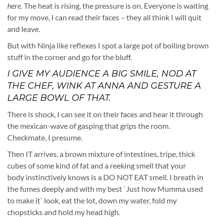
here
. The heat is rising, the pressure is on. Everyone is waiting
for my move, I can read their faces – they all think I will quit
and leave.
But with Ninja like reflexes I spot a large pot of boiling brown
stuff in the corner and go for the bluff.
I GIVE MY AUDIENCE A BIG SMILE, NOD AT
THE CHEF, WINK AT ANNA AND GESTURE A
LARGE BOWL OF THAT.
There is shock, I can see it on their faces and hear it through
the mexican-wave of gasping that grips the room.
Checkmate, I presume.
Then IT arrives, a brown mixture of intestines, tripe, thick
cubes of some kind of fat and a reeking smell that your
body instinctively knows is a DO NOT EAT smell. I breath in
the fumes deeply and with my best `Just how Mumma used
to make it` look, eat the lot, down my water, fold my
chopsticks and hold my head high.