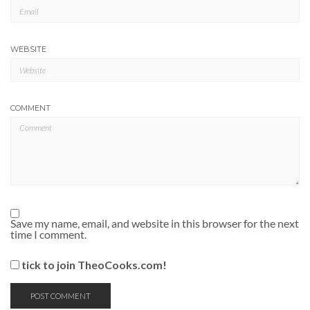
WEBSITE
COMMENT
Save my name, email, and website in this browser for the next
time I comment.
tick to join TheoCooks.com!