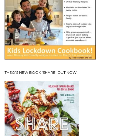
THEO’S NEW BOOK ‘SHARE’ OUT NOW!