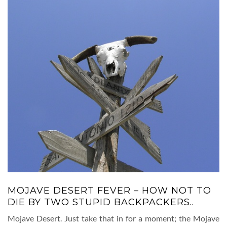
MOJAVE DESERT FEVER – HOW NOT TO
DIE BY TWO STUPID BACKPACKERS..
Mojave Desert. Just take that in for a moment; the Mojave