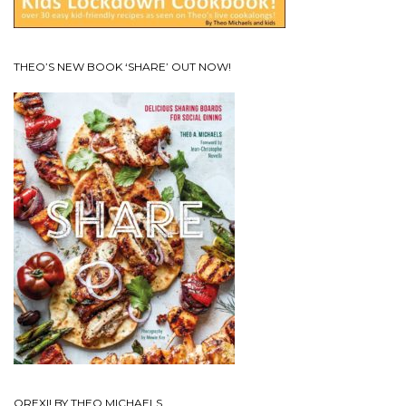
THEO’S NEW BOOK ‘SHARE’ OUT NOW!
OREXI! BY THEO MICHAELS