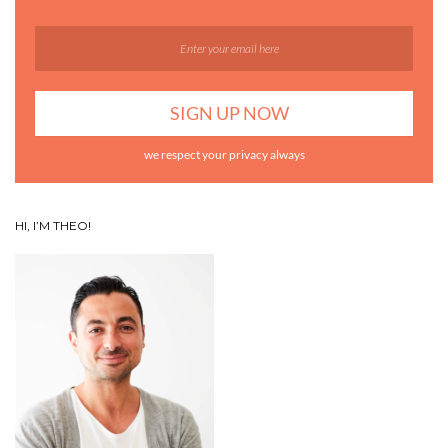
we respect your privacy always
HI, I’M THEO!