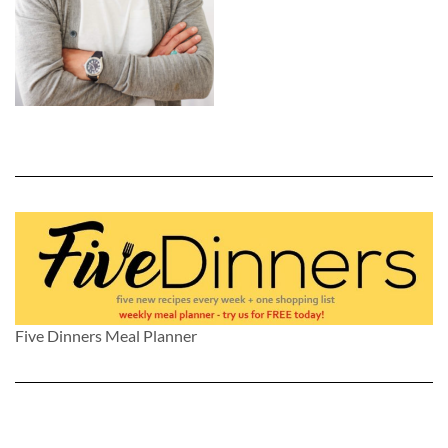
Five Dinners Meal Planner