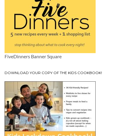
FiveDinners Banner Square
DOWNLOAD YOUR COPY OF THE KIDS COOKBOOK!