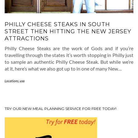
PHILLY CHEESE STEAKS IN SOUTH
STREET THEN HITTING THE NEW JERSEY
ATTRACTIONS
Philly Cheese Steaks are the work of Gods and if you’re
travelling through the states it’s worth stopping in Philly just
to sample an authentic Philly Cheese Steak. But while we’re
at it, here’s what we also got up to in one of many New…
Locations
,
usa
TRY OUR NEW MEAL PLANNING SERVICE FOR FREE TODAY!