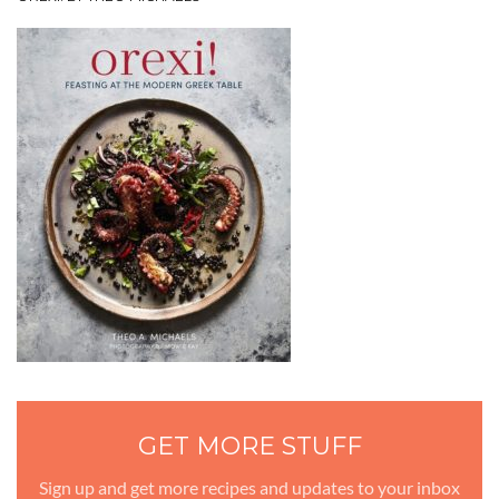
GET MORE STUFF
Sign up and get more recipes and updates to your inbox