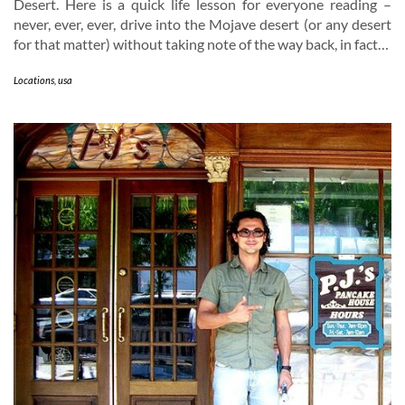
Desert. Here is a quick life lesson for everyone reading –
never, ever, ever, drive into the Mojave desert (or any desert
for that matter) without taking note of the way back, in fact…
Locations
,
usa