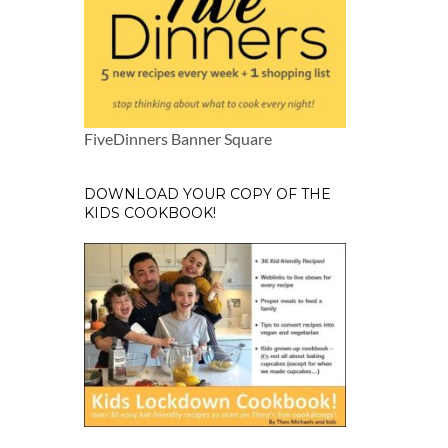
FiveDinners Banner Square
DOWNLOAD YOUR COPY OF THE
KIDS COOKBOOK!