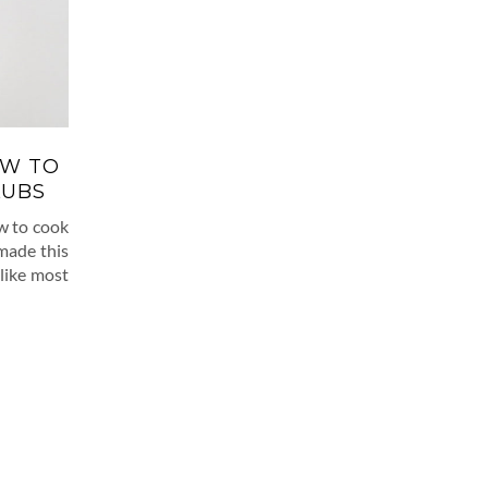
OW TO
LUBS
ow to cook
 made this
 like most