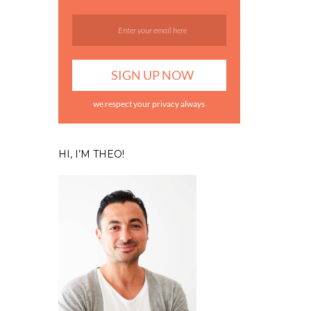
we respect your privacy always
HI, I’M THEO!