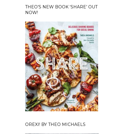
THEO’S NEW BOOK ‘SHARE’ OUT
NOW!
OREXI! BY THEO MICHAELS