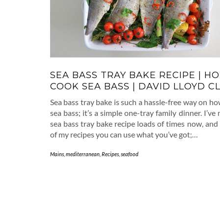
SEA BASS TRAY BAKE RECIPE | H
COOK SEA BASS | DAVID LLOYD C
Sea bass tray bake is such a hassle-free way on h
sea bass; it’s a simple one-tray family dinner. I’ve
sea bass tray bake recipe loads of times now, and
of my recipes you can use what you’ve got;…
Mains
,
mediterranean
,
Recipes
,
seafood