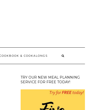
 COOKBOOK & COOKALONGS
TRY OUR NEW MEAL PLANNING
SERVICE FOR FREE TODAY!