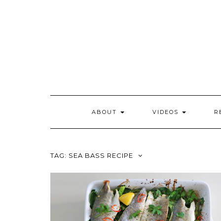
Skip
to
content
ABOUT
VIDEOS
R
TAG:
SEA BASS RECIPE