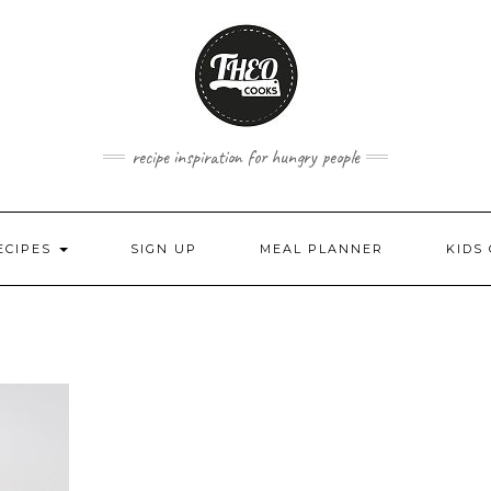
recipe inspiration for hungry people
ECIPES
SIGN UP
MEAL PLANNER
KIDS