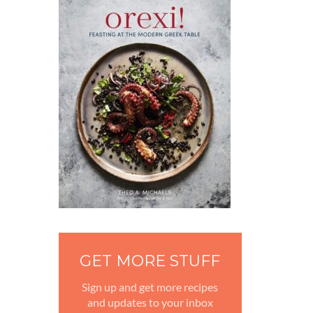
GET MORE STUFF
Sign up and get more recipes
and updates to your inbox