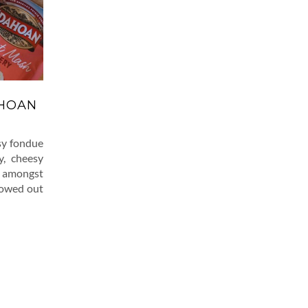
AHOAN
sy fondue
y, cheesy
d amongst
llowed out