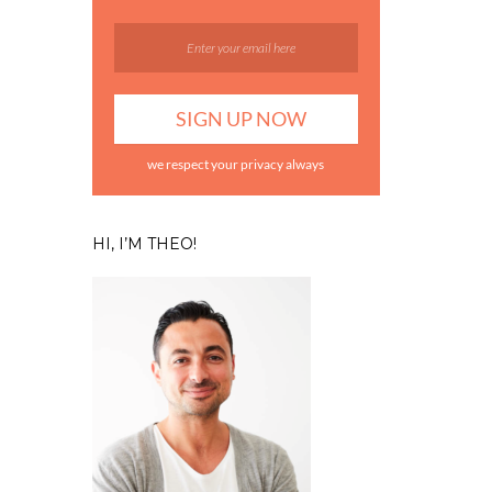
we respect your privacy always
HI, I’M THEO!