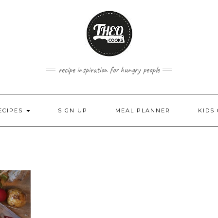
recipe inspiration for hungry people
ECIPES
SIGN UP
MEAL PLANNER
KIDS