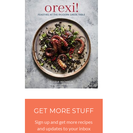
GET MORE STUFF
Sign up and get more recipes
and updates to your inbox