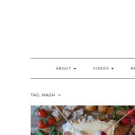
Skip
to
content
ABOUT
VIDEOS
R
TAG:
MASH