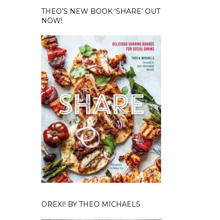
THEO’S NEW BOOK ‘SHARE’ OUT
NOW!
OREXI! BY THEO MICHAELS