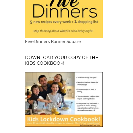
FiveDinners Banner Square
DOWNLOAD YOUR COPY OF THE
KIDS COOKBOOK!