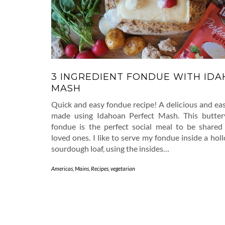
3 INGREDIENT FONDUE WITH ID
MASH
Quick and easy fondue recipe! A delicious and ea
made using Idahoan Perfect Mash. This butter
fondue is the perfect social meal to be share
loved ones. I like to serve my fondue inside a ho
sourdough loaf, using the insides…
Americas
,
Mains
,
Recipes
,
vegetarian