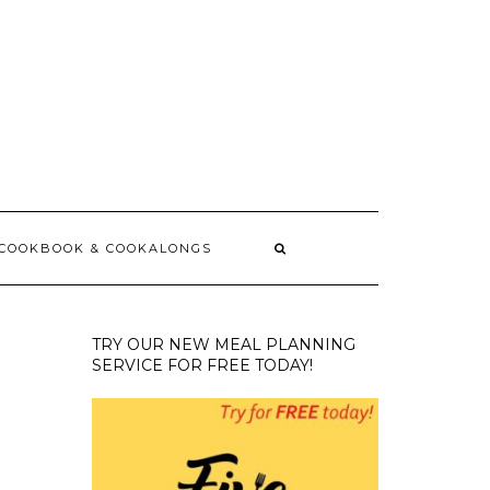
 COOKBOOK & COOKALONGS
TRY OUR NEW MEAL PLANNING
SERVICE FOR FREE TODAY!