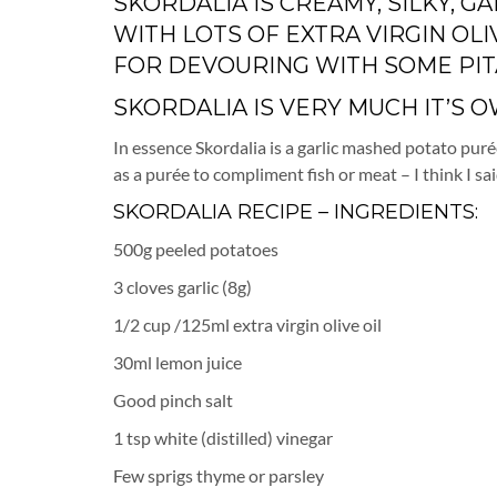
SKORDALIA IS CREAMY, SILKY, 
WITH LOTS OF EXTRA VIRGIN OLI
FOR DEVOURING WITH SOME PIT
SKORDALIA IS VERY MUCH IT’S OW
In essence Skordalia is a garlic mashed potato purée 
as a purée to compliment fish or meat – I think I sai
SKORDALIA RECIPE – INGREDIENTS:
500g peeled potatoes
3 cloves garlic (8g)
1/2 cup /125ml extra virgin olive oil
30ml lemon juice
Good pinch salt
1 tsp white (distilled) vinegar
Few sprigs thyme or parsley