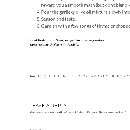
reward you a smooth mash (but don’t blend – it
Pour the garlicky olive oil mixture slowly in
Season and taste.
Garnish with a few sprigs of thyme or chopped p
Filed Under:
Dips
,
Greek
,
Recipes
,
Small plates
,
vegetarian
Tags:
greek mashed potato
,
skordalia
BBQ BUTTERFLIED LEG OF LAMB FEATURING KA
LEAVE A REPLY
Your email address will not be published.
Required fields are marked
*