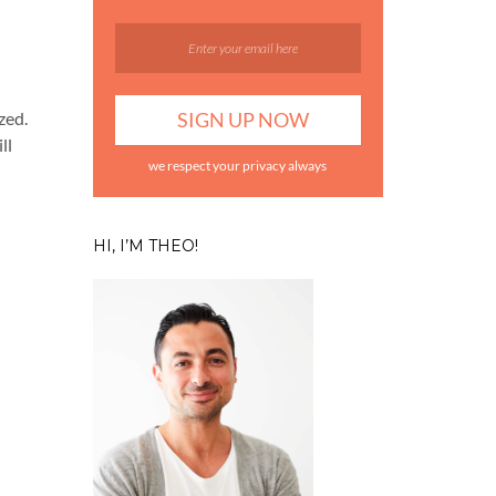
zed.
ll
we respect your privacy always
HI, I’M THEO!