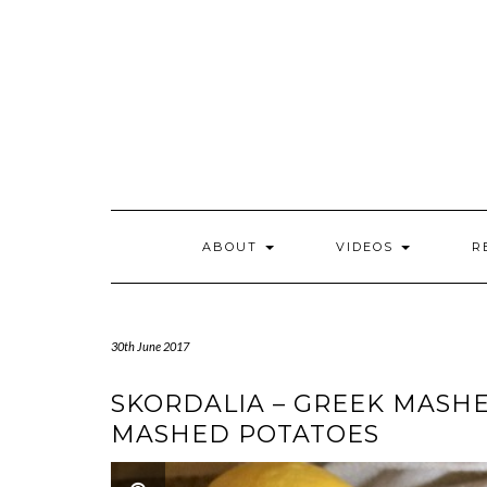
Skip
to
content
ABOUT
VIDEOS
R
30th June 2017
SKORDALIA – GREEK MASHE
MASHED POTATOES