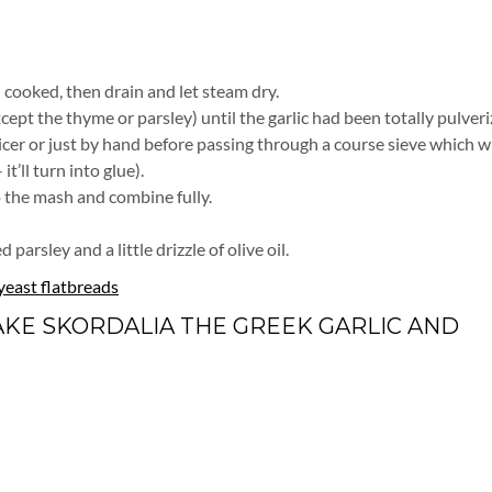
l cooked, then drain and let steam dry.
cept the thyme or parsley) until the garlic had been totally pulveri
cer or just by hand before passing through a course sieve which wi
’ll turn into glue).
to the mash and combine fully.
arsley and a little drizzle of olive oil.
yeast flatbreads
AKE SKORDALIA THE GREEK GARLIC AND