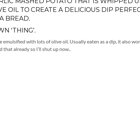
GARLIC MASHED POTATO THAT IS WHIPPED U
VE OIL TO CREATE A DELICIOUS DIP PERFE
A BREAD.
N ‘THING’.
emulsified with lots of olive oil. Usually eaten as a dip, it also wo
d that already so I’ll shut up now..