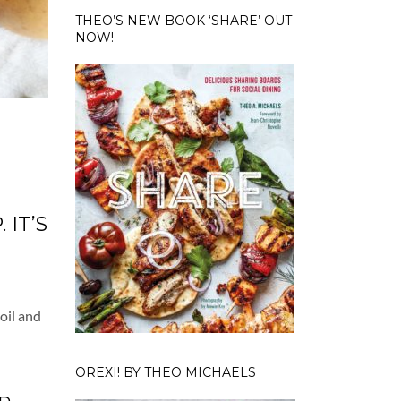
THEO’S NEW BOOK ‘SHARE’ OUT
NOW!
 IT’S
oil and
OREXI! BY THEO MICHAELS