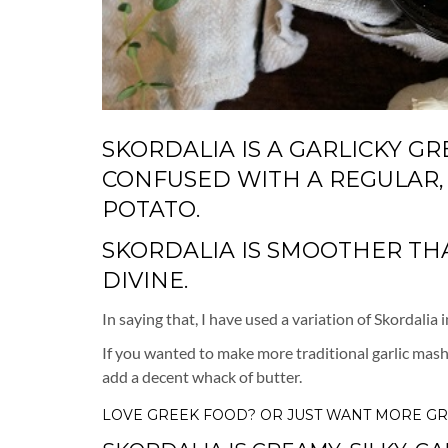
SKORDALIA IS A GARLICKY G
CONFUSED WITH A REGULAR,
POTATO.
SKORDALIA IS SMOOTHER THAN
DIVINE.
In saying that, I have used a variation of Skordalia
If you wanted to make more traditional garlic mashe
add a decent whack of butter.
LOVE
GREEK FOOD?
OR JUST WANT MORE
GR