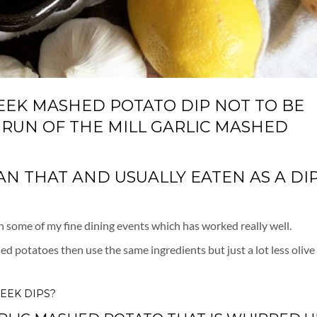
REEK MASHED POTATO DIP NOT TO BE
 RUN OF THE MILL GARLIC MASHED
 THAT AND USUALLY EATEN AS A DIP.
 in some of my fine dining events which has worked really well.
d potatoes then use the same ingredients but just a lot less olive 
EEK DIPS?