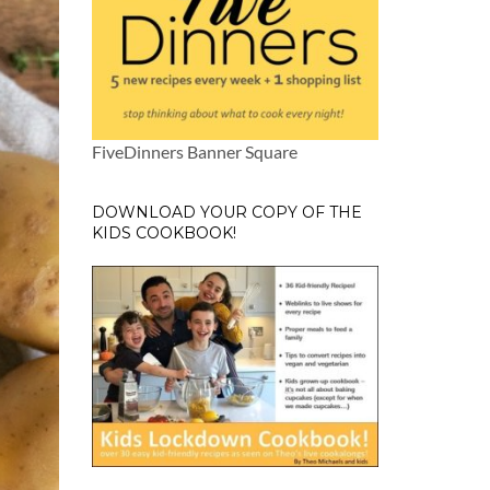
FiveDinners Banner Square
DOWNLOAD YOUR COPY OF THE
KIDS COOKBOOK!