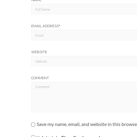
NAME
*
EMAIL ADDRESS
*
WEBSITE
COMMENT
Save my name, email, and website in this browse