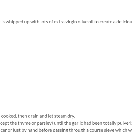
 is whipped up with lots of extra virgin olive oil to create a delici
l cooked, then drain and let steam dry.
cept the thyme or parsley) until the garlic had been totally pulveri
cer or just by hand before passing through a course sieve which wi