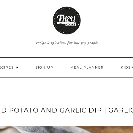
recipe inspiration for hungry people
ECIPES
SIGN UP
MEAL PLANNER
KIDS
D POTATO AND GARLIC DIP | GARLI