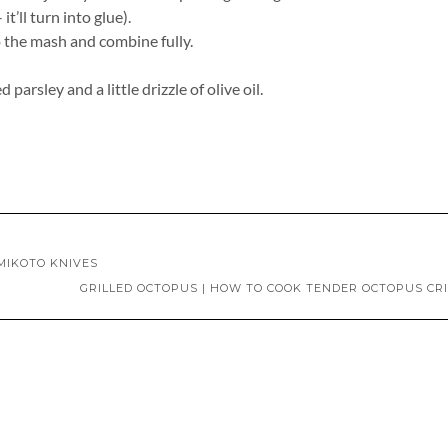
’ll turn into glue).
to the mash and combine fully.
arsley and a little drizzle of olive oil.
MIKOTO KNIVES
GRILLED OCTOPUS | HOW TO COOK TENDER OCTOPUS CR