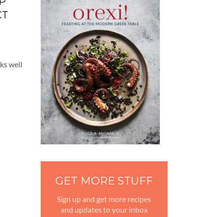
P
CT
rks well
GET MORE STUFF
Sign up and get more recipes
and updates to your inbox