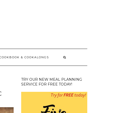
 COOKBOOK & COOKALONGS
TRY OUR NEW MEAL PLANNING
SERVICE FOR FREE TODAY!
C