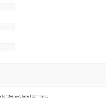
r for the next time I comment.