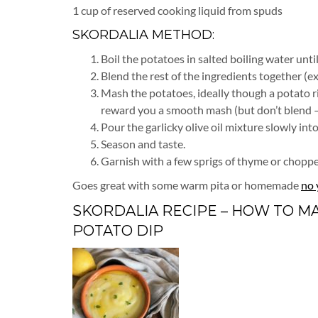
1 cup of reserved cooking liquid from spuds
SKORDALIA METHOD:
Boil the potatoes in salted boiling water unti
Blend the rest of the ingredients together (ex
Mash the potatoes, ideally though a potato ri
reward you a smooth mash (but don’t blend – it
Pour the garlicky olive oil mixture slowly in
Season and taste.
Garnish with a few sprigs of thyme or chopped p
Goes great with some warm pita or homemade
no 
SKORDALIA RECIPE – HOW TO M
POTATO DIP