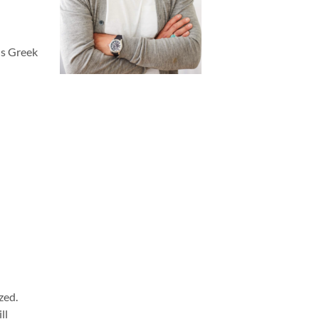
ous Greek
zed.
ll