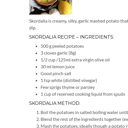
Skordalia is creamy, silky, garlic mashed potato that
dip.
SKORDALIA RECIPE – INGREDIENTS:
500 g peeled potatoes
3 cloves garlic (8g)
1/2 cup /125ml extra virgin olive oil
30 ml lemon juice
Good pinch salt
1 tsp white (distilled vinegar)
Few sprigs thyme or parsley
1 cup of reserved cooking liquid from spuds
SKORDALIA METHOD:
Boil the potatoes in salted boiling water unti
Blend the rest of the ingredients together (ex
Mash the potatoes, ideally though a potato ri