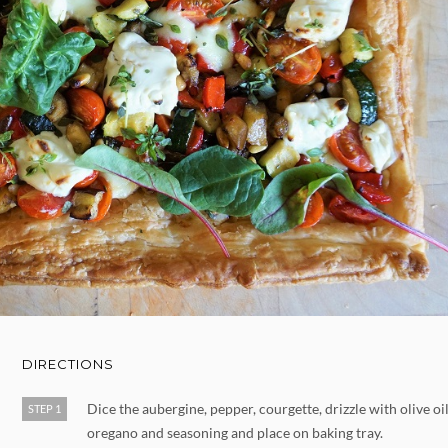
DIRECTIONS
Dice the aubergine, pepper, courgette, drizzle with olive oil
STEP 1
oregano and seasoning and place on baking tray.