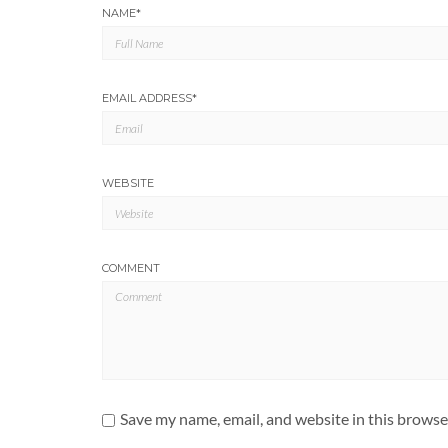
NAME
*
EMAIL ADDRESS
*
WEBSITE
COMMENT
Save my name, email, and website in this browse