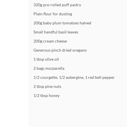
320g pre-rolled puff pastry
Plain flour for dusting
200g baby plum tomatoes halved
Small handful basil leaves
200g cream cheese
Generous pinch dried oregano
1 tbsp olive oil
2 bags mozzarella
1/2 courgette, 1/2 aubergine, 1 red bell pepper
2 tbsp pine nuts
1/2 tbsp honey