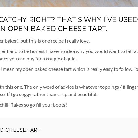
ATCHY RIGHT? THAT’S WHY I’VE USED 
 AN OPEN BAKED CHEESE TART.
baker), but this is one recipe I really love.
venient and to be honest I have no idea why you would want to faff 
es you can buy for a couple of quid.
, I mean my open baked cheese tart which is really easy to follow, l
h this one. The only word of advice is whatever toppings / fillings
e it’ll go soggy rather than crisp and beautiful.
illi flakes so go fill your boots!
ED CHEESE TART