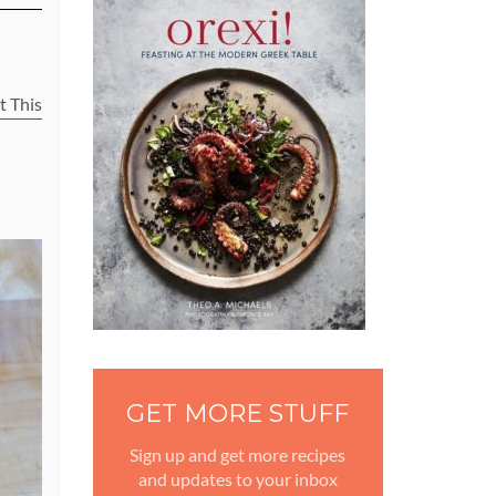
t This
GET MORE STUFF
Sign up and get more recipes
and updates to your inbox