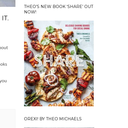
THEO’S NEW BOOK ‘SHARE’ OUT
NOW!
IT.
about
ooks
 you
OREXI! BY THEO MICHAELS