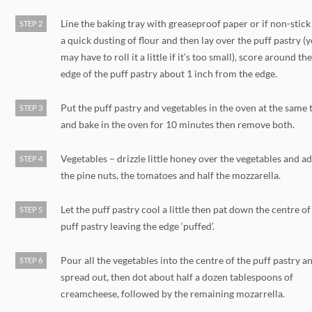
Line the baking tray with greaseproof paper or if non-stick
STEP 2
a quick dusting of flour and then lay over the puff pastry (
may have to roll it a little if it’s too small), score around th
edge of the puff pastry about 1 inch from the edge.
Put the puff pastry and vegetables in the oven at the same 
STEP 3
and bake in the oven for 10 minutes then remove both.
Vegetables – drizzle little honey over the vegetables and a
STEP 4
the pine nuts, the tomatoes and half the mozzarella.
Let the puff pastry cool a little then pat down the centre of
STEP 5
puff pastry leaving the edge ‘puffed’.
Pour all the vegetables into the centre of the puff pastry a
STEP 6
spread out, then dot about half a dozen tablespoons of
creamcheese, followed by the remaining mozarrella.