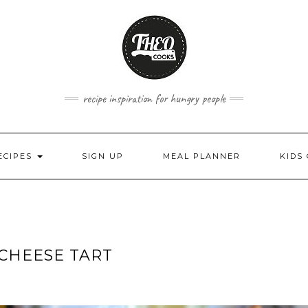
recipe inspiration for hungry people
ECIPES
SIGN UP
MEAL PLANNER
KIDS
 CHEESE TART