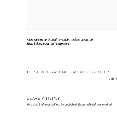
Filed Under:
lunch
,
mediterranean
,
Recipes
,
vegetarian
Tags:
baking
,
pizza
,
puff pastry
,
tart
SALMON TRAY BAKE FOR DAVID LLOYD CLUBS
VIET
LEAVE A REPLY
Your email address will not be published.
Required fields are marked
*