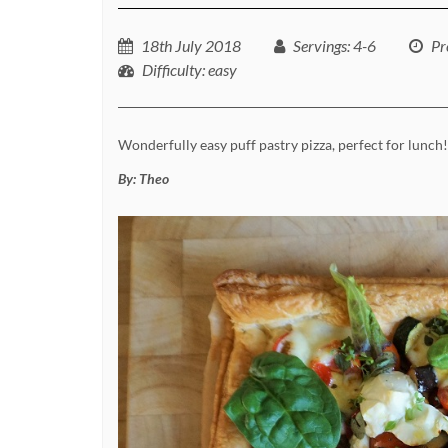
18th July 2018
Servings
: 4-6
Pr
Difficulty
: easy
Wonderfully easy puff pastry pizza, perfect for lunch!
By:
Theo