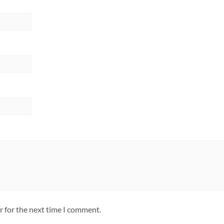
r for the next time I comment.