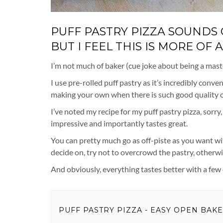
PUFF PASTRY PIZZA SOUNDS C
BUT I FEEL THIS IS MORE OF
I’m not much of baker (cue joke about being a master 
I use pre-rolled puff pastry as it’s incredibly con
making your own when there is such good quality on
I’ve noted my recipe for my puff pastry pizza, sorry
impressive and importantly tastes great.
You can pretty much go as off-piste as you want wit
decide on, try not to overcrowd the pastry, otherwis
And obviously, everything tastes better with a few ch
PUFF PASTRY PIZZA - EASY OPEN BAK