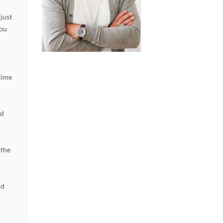
 just
you
e
time
dd
 the
nd