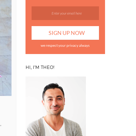
we respect your privacy always
HI, I’M THEO!
,