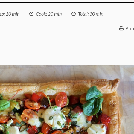
ep
: 10 min
Cook
: 20 min
Total
: 30 min
Prin