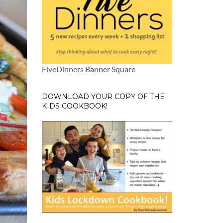
FiveDinners Banner Square
DOWNLOAD YOUR COPY OF THE
KIDS COOKBOOK!