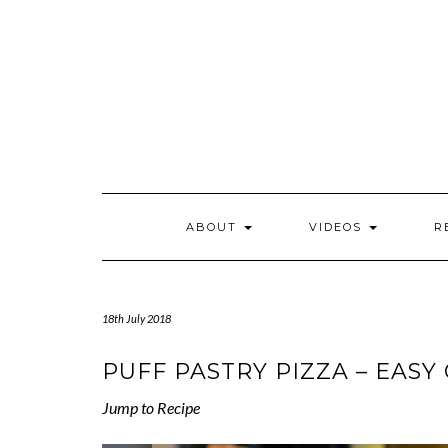
Skip
to
content
ABOUT
VIDEOS
R
18th July 2018
PUFF PASTRY PIZZA – EASY
Jump to Recipe