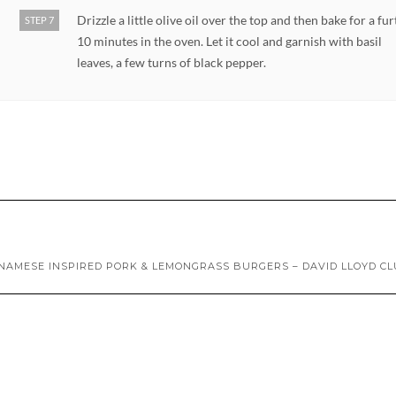
Drizzle a little olive oil over the top and then bake for a fu
STEP 7
10 minutes in the oven. Let it cool and garnish with basil
leaves, a few turns of black pepper.
NAMESE INSPIRED PORK & LEMONGRASS BURGERS – DAVID LLOYD C