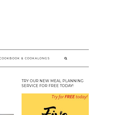
 COOKBOOK & COOKALONGS
TRY OUR NEW MEAL PLANNING
SERVICE FOR FREE TODAY!