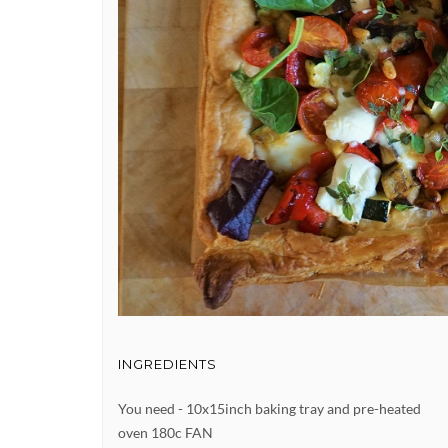
INGREDIENTS
You need - 10x15inch baking tray and pre-heated
oven 180c FAN