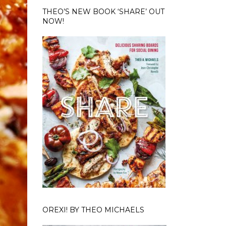
THEO’S NEW BOOK ‘SHARE’ OUT
NOW!
OREXI! BY THEO MICHAELS