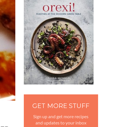
GET MORE STUFF
Sign up and get more recipes
and updates to your inbox