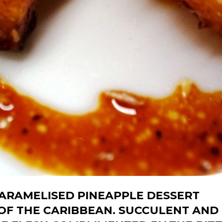
CARAMELISED PINEAPPLE DESSERT
 OF THE CARIBBEAN. SUCCULENT AND