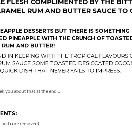
E FLESH COMPLIMENTED BY THE BIT
ARAMEL RUM AND BUTTER SAUCE TO 
INEAPPLE DESSERTS BUT THERE IS SOMETHING
ED PINEAPPLE WITH THE CRUNCH OF TOASTE
 RUM AND BUTTER!
ND IN KEEPING WITH THE TROPICAL FLAVOURS 
 RUM SAUCE SOME TOASTED DESICCATED COCO
 QUICK DISH THAT NEVER FAILS TO IMPRESS.
 tell you about that at the end…
IENTS:
ed and core removed)