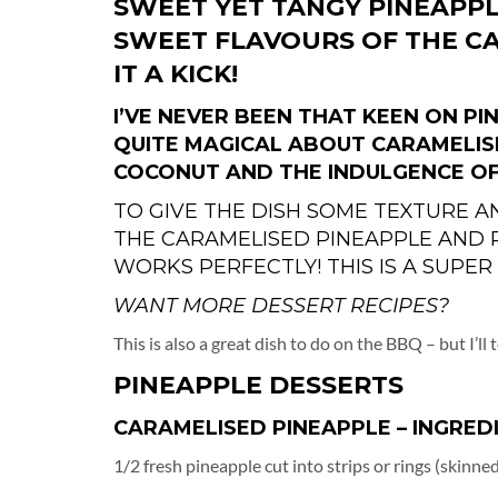
SWEET YET TANGY PINEAPPL
SWEET FLAVOURS OF THE C
IT A KICK!
I’VE NEVER BEEN THAT KEEN ON P
QUITE MAGICAL ABOUT CARAMELIS
COCONUT AND THE INDULGENCE OF
TO GIVE THE DISH SOME TEXTURE A
THE CARAMELISED PINEAPPLE AND
WORKS PERFECTLY! THIS IS A SUPER
WANT MORE DESSERT RECIPES?
This is also a great dish to do on the BBQ – but I’ll
PINEAPPLE DESSERTS
CARAMELISED PINEAPPLE – INGRED
1/2 fresh pineapple cut into strips or rings (skinn