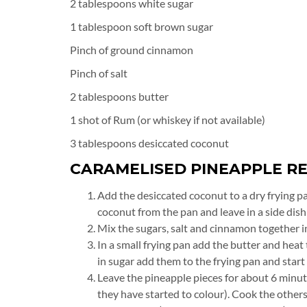
2 tablespoons white sugar
1 tablespoon soft brown sugar
Pinch of ground cinnamon
Pinch of salt
2 tablespoons butter
1 shot of Rum (or whiskey if not available)
3 tablespoons desiccated coconut
CARAMELISED PINEAPPLE RE
Add the desiccated coconut to a dry frying p
coconut from the pan and leave in a side dish 
Mix the sugars, salt and cinnamon together in
In a small frying pan add the butter and hea
in sugar add them to the frying pan and start
Leave the pineapple pieces for about 6 minut
they have started to colour). Cook the other