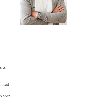
move
coated
rn once