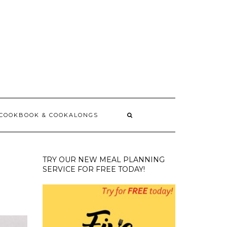
 COOKBOOK & COOKALONGS
TRY OUR NEW MEAL PLANNING
SERVICE FOR FREE TODAY!