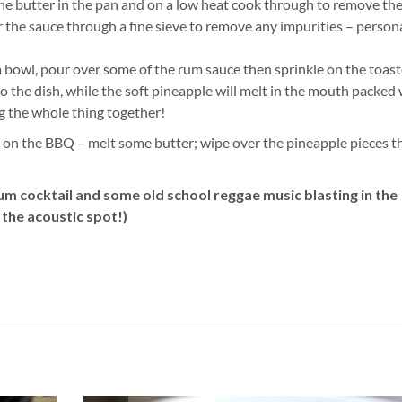
 the butter in the pan and on a low heat cook through to remove th
r the sauce through a fine sieve to remove any impurities – persona
a bowl, pour over some of the rum sauce then sprinkle on the toas
to the dish, while the soft pineapple will melt in the mouth packed
ng the whole thing together!
le on the BBQ – melt some butter; wipe over the pineapple pieces t
 rum cocktail and some old school reggae music blasting in the
the acoustic spot!)