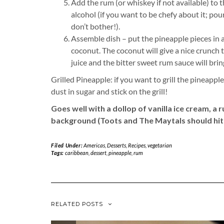
Add the rum (or whiskey if not available) to
alcohol (if you want to be chefy about it; pou
don’t bother!).
Assemble dish – put the pineapple pieces in 
coconut. The coconut will give a nice crunch 
juice and the bitter sweet rum sauce will bri
Grilled Pineapple: if you want to grill the pineapp
dust in sugar and stick on the grill!
Goes well with a dollop of vanilla ice cream, a
background (Toots and The Maytals should hit 
Filed Under:
Americas
,
Desserts
,
Recipes
,
vegetarian
Tags:
caribbean
,
dessert
,
pineapple
,
rum
RELATED POSTS