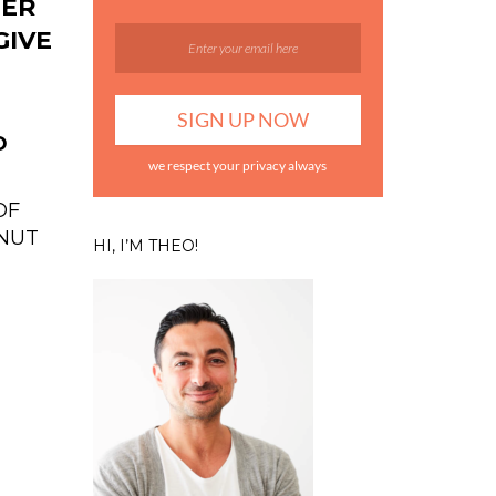
TER
GIVE
D
we respect your privacy always
OF
NUT
HI, I’M THEO!