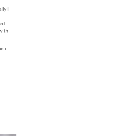
e
lly I
ted
 with
hen