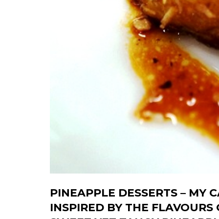
PINEAPPLE DESSERTS – MY 
INSPIRED BY THE FLAVOURS