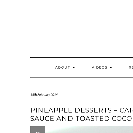
Skip
to
content
ABOUT
VIDEOS
R
15th February 2014
PINEAPPLE DESSERTS – C
SAUCE AND TOASTED COC