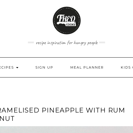
recipe inspiration for hungry people
ECIPES
SIGN UP
MEAL PLANNER
KIDS
ARAMELISED PINEAPPLE WITH RUM
ONUT