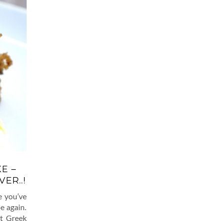
E –
ER..!
e you’ve
e again.
nt Greek