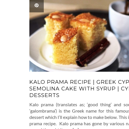
KALO PRAMA RECIPE | GREEK CY
SEMOLINA CAKE WITH SYRUP | C
DESSERTS
Kalo prama (translates as; ‘good thing’ and so
‘galombrama’) is the Greek name for this famou
dessert which I’ll explain how to make below. This 
prama recipe. Kalo prama has gone by various n