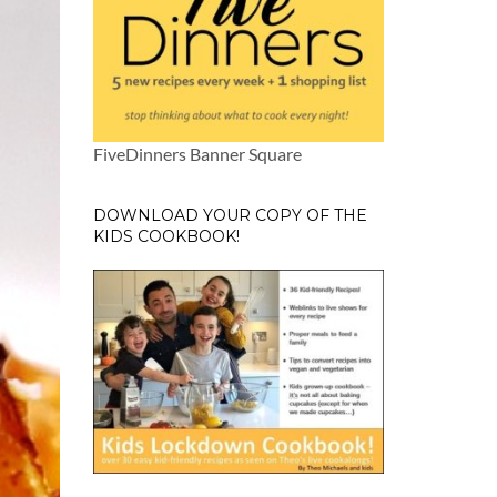
FiveDinners Banner Square
DOWNLOAD YOUR COPY OF THE
KIDS COOKBOOK!