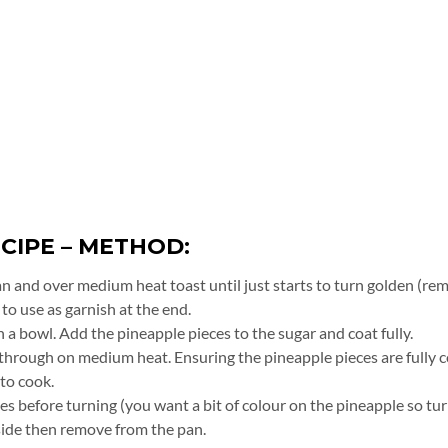
CIPE – METHOD:
an and over medium heat toast until just starts to turn golden (re
to use as garnish at the end.
 a bowl. Add the pineapple pieces to the sugar and coat fully.
t through on medium heat. Ensuring the pineapple pieces are fully 
 to cook.
es before turning (you want a bit of colour on the pineapple so tu
side then remove from the pan.