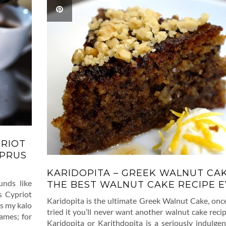
PRIOT
YPRUS
KARIDOPITA – GREEK WALNUT CAK
unds like
THE BEST WALNUT CAKE RECIPE EV
s Cypriot
Karidopita is the ultimate Greek Walnut Cake, onc
is my kalo
tried it you’ll never want another walnut cake recip
ames; for
Karidopita or Karithdopita is a seriously indulge