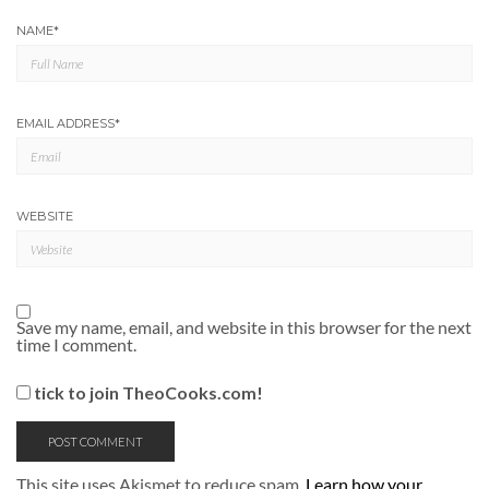
NAME
*
EMAIL ADDRESS
*
WEBSITE
Save my name, email, and website in this browser for the next
time I comment.
tick to join TheoCooks.com!
This site uses Akismet to reduce spam.
Learn how your