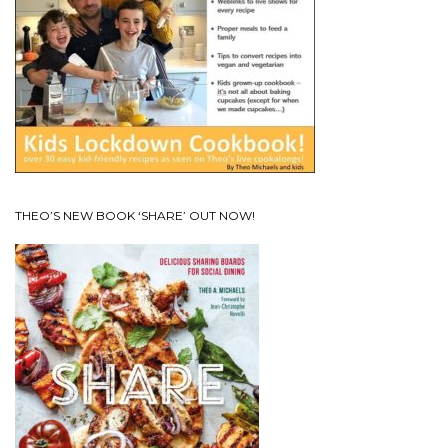
THEO’S NEW BOOK ‘SHARE’ OUT NOW!