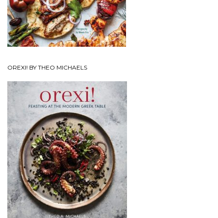
OREXI! BY THEO MICHAELS