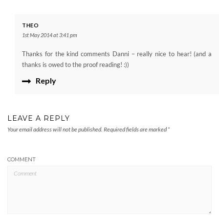
THEO
1st May 2014 at 3:41 pm
Thanks for the kind comments Danni – really nice to hear! (and a
thanks is owed to the proof reading! :))
Reply
LEAVE A REPLY
Your email address will not be published.
Required fields are marked
*
COMMENT