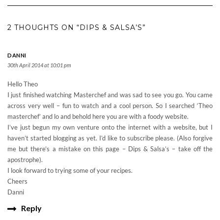
2 THOUGHTS ON “DIPS & SALSA’S”
DANNI
30th April 2014 at 10:01 pm
Hello Theo
I just finished watching Masterchef and was sad to see you go. You came
across very well – fun to watch and a cool person. So I searched ‘Theo
masterchef’ and lo and behold here you are with a foody website.
I’ve just begun my own venture onto the internet with a website, but I
haven’t started blogging as yet. I’d like to subscribe please. (Also forgive
me but there’s a mistake on this page – Dips & Salsa’s – take off the
apostrophe).
I look forward to trying some of your recipes.
Cheers
Danni
Reply