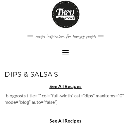
Skip
to
content
recipe inspiration for hungry people
Toggle
Navigation
DIPS & SALSA’S
See All Recipes
[blogposts title=”” col=”full-width” cat=”dips” maxitems=”0″
mode=”blog” auto=”false”]
See All Recipes