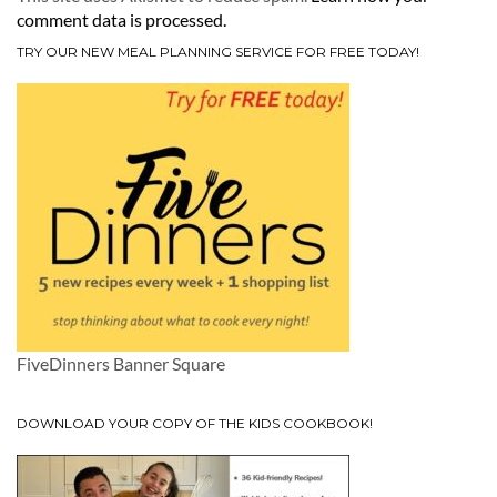
comment data is processed.
TRY OUR NEW MEAL PLANNING SERVICE FOR FREE TODAY!
FiveDinners Banner Square
DOWNLOAD YOUR COPY OF THE KIDS COOKBOOK!