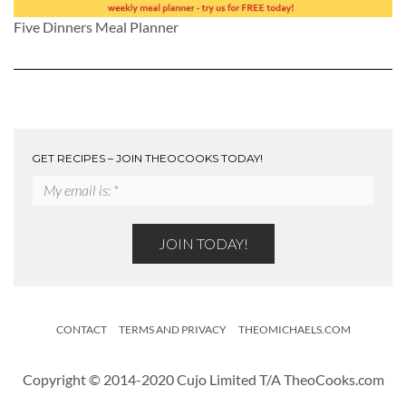
Five Dinners Meal Planner
GET RECIPES – JOIN THEOCOOKS TODAY!
CONTACT
TERMS AND PRIVACY
THEOMICHAELS.COM
Copyright © 2014-2020 Cujo Limited T/A TheoCooks.com