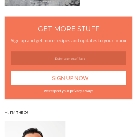
GET MORE STUFF
Sign up and get more recipes and updates to your inbox
we respect your privacy always
HI, I’M THEO!